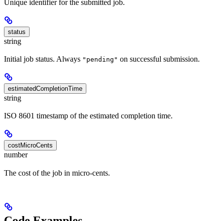
Unique identifier for the submitted job.
status
string
Initial job status. Always
on successful submission.
"pending"
estimatedCompletionTime
string
ISO 8601 timestamp of the estimated completion time.
costMicroCents
number
The cost of the job in micro-cents.
Code Examples