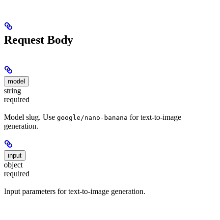
Request Body
model
string
required
Model slug. Use
for text-to-image
google/nano-banana
generation.
input
object
required
Input parameters for text-to-image generation.