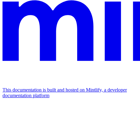
This documentation is built and hosted on Mintlify, a developer
documentation platform