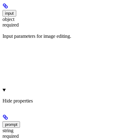
input
object
required
Input parameters for image editing.
Hide
properties
prompt
string
required