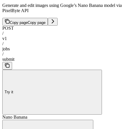
Generate and edit images using Google’s Nano Banana model via
PixelByte API
Copy page
Copy page
POST
/
v1
/
jobs
/
submit
Try it
Nano Banana