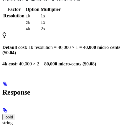
Factor
Option
Multiplier
Resolution
1x
1k
1x
2k
2x
4k
Default cost:
1k resolution = 40,000 × 1 =
40,000 micro-cents
($0.04)
4k cost:
40,000 × 2 =
80,000 micro-cents ($0.08)
Response
jobId
string