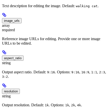
Text description for editing the image. Default:
.
walking cat
image_urls
array
required
Reference image URLs for editing. Provide one or more image
URLs to be edited.
aspect_ratio
string
Output aspect ratio. Default:
. Options:
,
,
,
,
9:16
9:16
16:9
1:1
2:3
.
3:2
resolution
string
Output resolution. Default:
. Options:
,
,
.
1k
1k
2k
4k