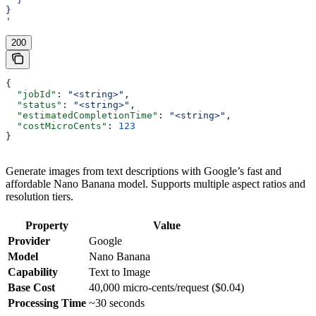
}
'
200
{
  "jobId"
: 
"<string>"
,
  "status"
: 
"<string>"
,
  "estimatedCompletionTime"
: 
"<string>"
,
  "costMicroCents"
: 
123
}
Generate images from text descriptions with Google’s fast and
affordable Nano Banana model. Supports multiple aspect ratios and
resolution tiers.
Property
Value
Provider
Google
Model
Nano Banana
Capability
Text to Image
Base Cost
40,000 micro-cents/request ($0.04)
Processing Time
~30 seconds