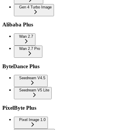
Gen 4 Turbo Image
Alibaba Plus
Wan 2.7
Wan 2.7 Pro
ByteDance Plus
Seedream V4.5
Seedream V5 Lite
PixelByte Plus
Pixel Image 1.0