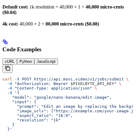
Default cost:
1k resolution = 40,000 × 1 =
40,000 micro-cents
($0.04)
4k cost:
40,000 × 2 =
80,000 micro-cents ($0.08)
Code Examples
cURL
Python
JavaScript
curl
 -X
 POST
 https://api.muvi.video/v1/jobs/submit
 \
  -H
 "Authorization: Bearer 
$PIXELBYTE_API_KEY
"
 \
  -H
 "Content-Type: application/json"
 \
  -d
 '{
    "model": "google/nano-banana/edit-image",
    "input": {
      "prompt": "Edit an image by replacing the backgro
      "image_urls": ["https://example.com/your-image.jp
      "aspect_ratio": "16:9",
      "resolution": "1k"
    }
  }'