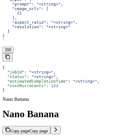
    "prompt": "<string>",
    "image_urls": [
      {}
    ],
    "aspect_ratio": "<string>",
    "resolution": "<string>"
  }
}
'
200
{
  "jobId"
: 
"<string>"
,
  "status"
: 
"<string>"
,
  "estimatedCompletionTime"
: 
"<string>"
,
  "costMicroCents"
: 
123
}
Nano Banana
Nano Banana
Copy page
Copy page