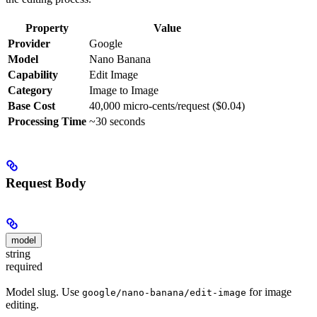
Property
Value
Provider
Google
Model
Nano Banana
Capability
Edit Image
Category
Image to Image
Base Cost
40,000 micro-cents/request ($0.04)
Processing Time
~30 seconds
Request Body
model
string
required
Model slug. Use
for image
google/nano-banana/edit-image
editing.