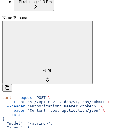
Pixel Image 1.0 Pro
Nano Banana
cURL
curl
 --request
 POST
 \
  --url
 https://api.muvi.video/v1/jobs/submit
 \
  --header
 'Authorization: Bearer <token>'
 \
  --header
 'Content-Type: application/json'
 \
  --data
 '
{
  "model": "<string>",
  "input": {