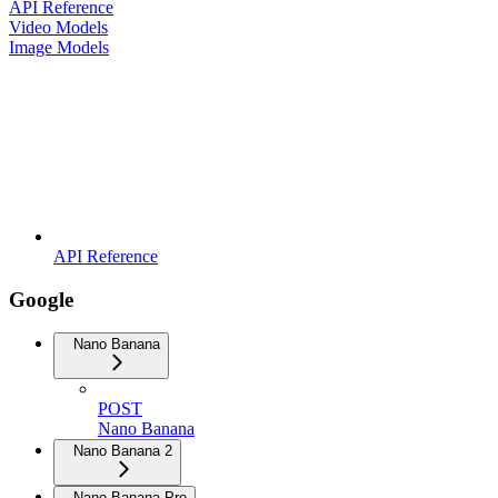
API Reference
Video Models
Image Models
API Reference
Google
Nano Banana
POST
Nano Banana
Nano Banana 2
Nano Banana Pro