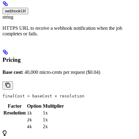
webhookUrl
string
HTTPS URL to receive a webhook notification when the job
completes or fails.
Pricing
Base cost:
40,000 micro-cents per request ($0.04)
finalCost = baseCost × resolution
Factor
Option
Multiplier
Resolution
1x
1k
1x
2k
2x
4k