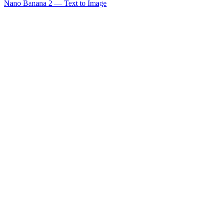
Nano Banana 2 — Text to Image