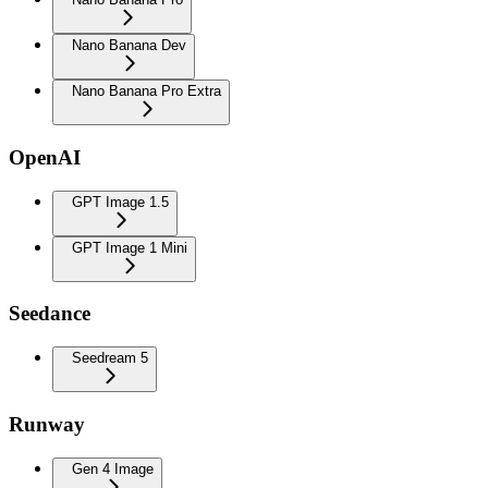
Nano Banana Dev
Nano Banana Pro Extra
OpenAI
GPT Image 1.5
GPT Image 1 Mini
Seedance
Seedream 5
Runway
Gen 4 Image