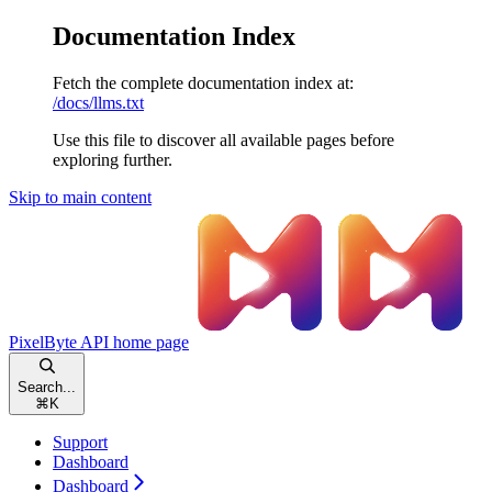
Documentation Index
Fetch the complete documentation index at:
/docs/llms.txt
Use this file to discover all available pages before
exploring further.
Skip to main content
PixelByte API
home page
Search...
⌘
K
Support
Dashboard
Dashboard