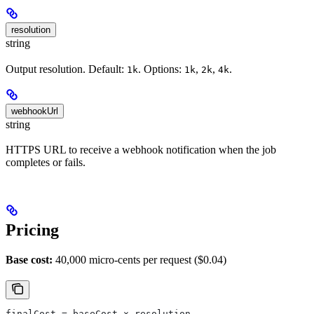
resolution
string
Output resolution. Default:
. Options:
,
,
.
1k
1k
2k
4k
webhookUrl
string
HTTPS URL to receive a webhook notification when the job
completes or fails.
Pricing
Base cost:
40,000 micro-cents per request ($0.04)
finalCost = baseCost × resolution