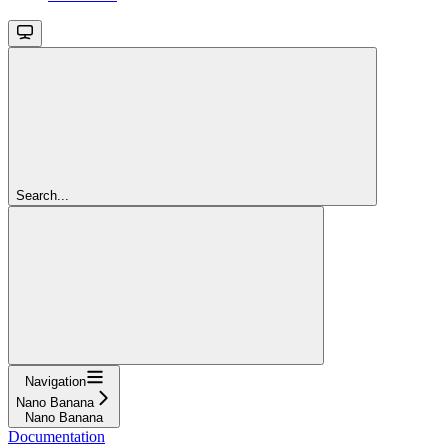
Search...
Navigation
Nano Banana
Nano Banana
Documentation