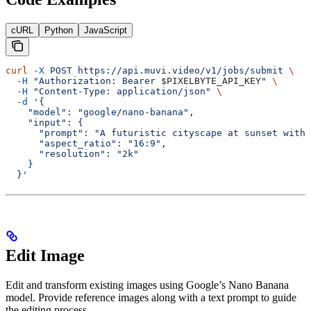
cURL
Python
JavaScript
curl
 -X
 POST
 https://api.muvi.video/v1/jobs/submit
 \
  -H
 "Authorization: Bearer 
$PIXELBYTE_API_KEY
"
 \
  -H
 "Content-Type: application/json"
 \
  -d
 '{
    "model": "google/nano-banana",
    "input": {
      "prompt": "A futuristic cityscape at sunset with 
      "aspect_ratio": "16:9",
      "resolution": "2k"
    }
  }'
Edit Image
Edit and transform existing images using Google’s Nano Banana
model. Provide reference images along with a text prompt to guide
the editing process.