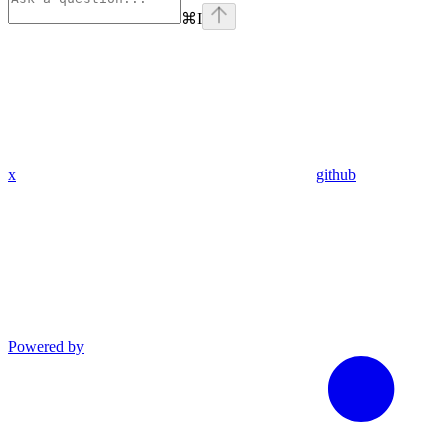
⌘
I
x
github
Powered by