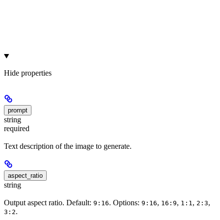
Hide
properties
prompt
string
required
Text description of the image to generate.
aspect_ratio
string
Output aspect ratio. Default:
. Options:
,
,
,
,
9:16
9:16
16:9
1:1
2:3
.
3:2