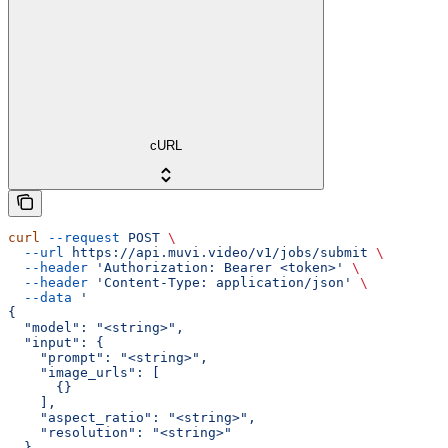
cURL
curl
 --request
 POST
 \
  --url
 https://api.muvi.video/v1/jobs/submit
 \
  --header
 'Authorization: Bearer <token>'
 \
  --header
 'Content-Type: application/json'
 \
  --data
 '
{
  "model": "<string>",
  "input": {
    "prompt": "<string>",
    "image_urls": [
      {}
    ],
    "aspect_ratio": "<string>",
    "resolution": "<string>"
  }