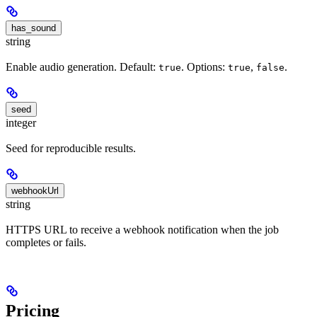
has_sound
string
Enable audio generation. Default:
. Options:
,
.
true
true
false
seed
integer
Seed for reproducible results.
webhookUrl
string
HTTPS URL to receive a webhook notification when the job
completes or fails.
Pricing