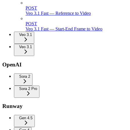
POST
Veo 3.1 Fast — Reference to Video
POST
Veo 3.1 Fast — Start-End Frame to Video
Veo 3.1
Veo 3.1
OpenAI
Sora 2
Sora 2 Pro
Runway
Gen 4.5