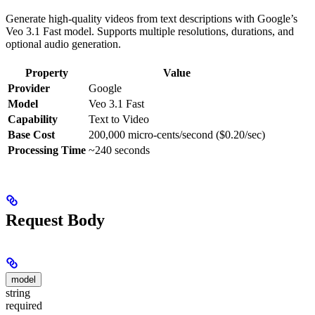
Generate high-quality videos from text descriptions with Google’s
Veo 3.1 Fast model. Supports multiple resolutions, durations, and
optional audio generation.
Property
Value
Provider
Google
Model
Veo 3.1 Fast
Capability
Text to Video
Base Cost
200,000 micro-cents/second ($0.20/sec)
Processing Time
~240 seconds
Request Body
model
string
required