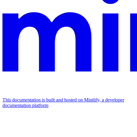
This documentation is built and hosted on Mintlify, a developer
documentation platform