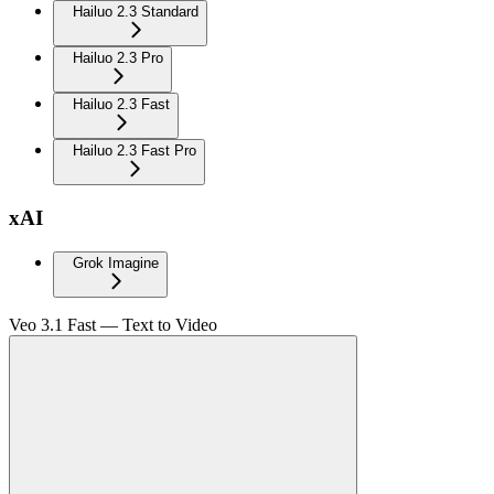
Hailuo 2.3 Standard
Hailuo 2.3 Pro
Hailuo 2.3 Fast
Hailuo 2.3 Fast Pro
xAI
Grok Imagine
Veo 3.1 Fast — Text to Video