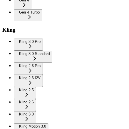
Gen 4
Gen 4 Turbo
Kling
Kling 3.0 Pro
Kling 3.0 Standard
Kling 2.6 Pro
Kling 2.6 I2V
Kling 2.5
Kling 2.6
Kling 3.0
Kling Motion 3.0