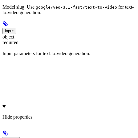
Model slug. Use
for text-
google/veo-3.1-fast/text-to-video
to-video generation.
input
object
required
Input parameters for text-to-video generation.
Hide
properties