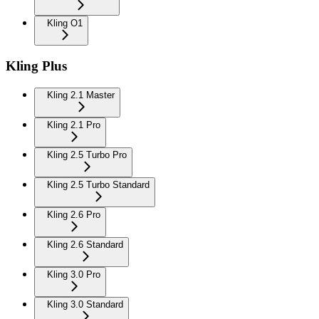
Kling O1
Kling Plus
Kling 2.1 Master
Kling 2.1 Pro
Kling 2.5 Turbo Pro
Kling 2.5 Turbo Standard
Kling 2.6 Pro
Kling 2.6 Standard
Kling 3.0 Pro
Kling 3.0 Standard