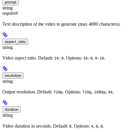
prompt
string
required
Text description of the video to generate (max 4000 characters).
aspect_ratio
string
Video aspect ratio. Default:
. Options:
,
.
16:9
16:9
9:16
resolution
string
Output resolution. Default:
. Options:
,
,
.
720p
720p
1080p
4k
duration
string
Video duration in seconds. Default:
. Options:
,
,
.
8
4
6
8