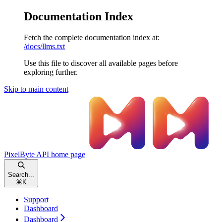
Documentation Index
Fetch the complete documentation index at:
/docs/llms.txt
Use this file to discover all available pages before
exploring further.
Skip to main content
PixelByte API
home page
Search...
⌘
K
Support
Dashboard
Dashboard