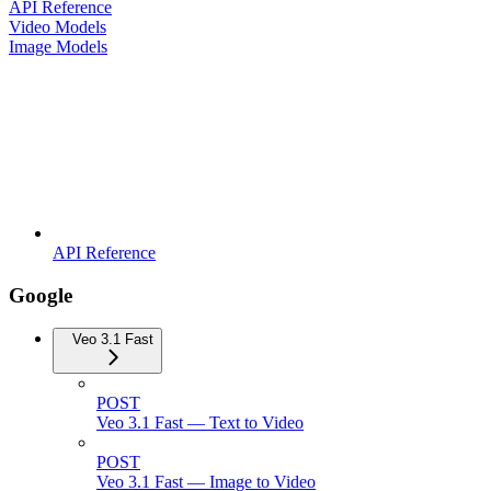
API Reference
Video Models
Image Models
API Reference
Google
Veo 3.1 Fast
POST
Veo 3.1 Fast — Text to Video
POST
Veo 3.1 Fast — Image to Video