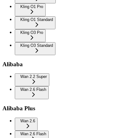
Kling O1 Pro
Kling O1 Standard
Kling O3 Pro
Kling O3 Standard
Alibaba
Wan 2.2 Super
Wan 2.6 Flash
Alibaba Plus
Wan 2.6
Wan 2.6 Flash