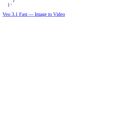
    }
  }'
Veo 3.1 Fast — Image to Video