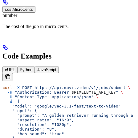
costMicroCents
number
The cost of the job in micro-cents.
Code Examples
cURL
Python
JavaScript
curl
 -X
 POST
 https://api.muvi.video/v1/jobs/submit
 \
  -H
 "Authorization: Bearer 
$PIXELBYTE_API_KEY
"
 \
  -H
 "Content-Type: application/json"
 \
  -d
 '{
    "model": "google/veo-3.1-fast/text-to-video",
    "input": {
      "prompt": "A golden retriever running through a s
      "aspect_ratio": "16:9",
      "resolution": "1080p",
      "duration": "8",
      "has_sound": "true"