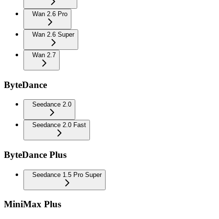
Wan 2.6 Pro
Wan 2.6 Super
Wan 2.7
ByteDance
Seedance 2.0
Seedance 2.0 Fast
ByteDance Plus
Seedance 1.5 Pro Super
MiniMax Plus