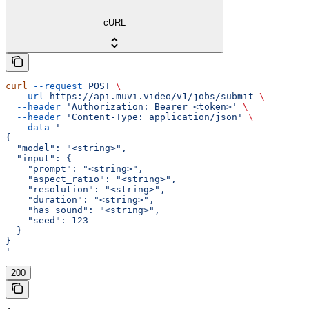
cURL
curl
 --request
 POST
 \
  --url
 https://api.muvi.video/v1/jobs/submit
 \
  --header
 'Authorization: Bearer <token>'
 \
  --header
 'Content-Type: application/json'
 \
  --data
 '
{
  "model": "<string>",
  "input": {
    "prompt": "<string>",
    "aspect_ratio": "<string>",
    "resolution": "<string>",
    "duration": "<string>",
    "has_sound": "<string>",
    "seed": 123
  }
}
'
200