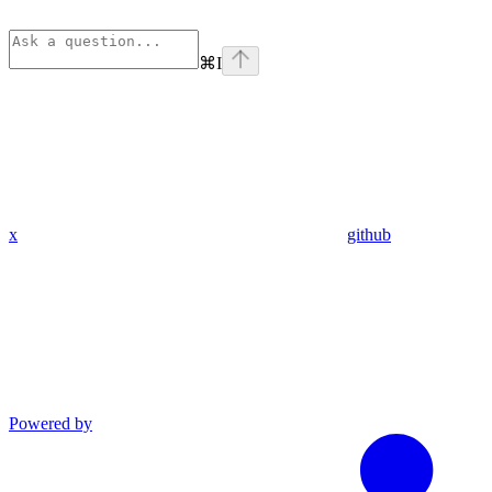
⌘
I
x
github
Powered by