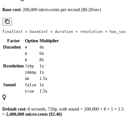
Base cost:
200,000 micro-cents per second ($0.20/sec)
finalCost = baseCost × duration × resolution × has_soun
Factor
Option
Multiplier
Duration
4x
4
6x
6
8x
8
Resolution
1x
720p
1x
1080p
1.5x
4k
Sound
1x
false
1.5x
true
Default cost:
8 seconds, 720p, with sound = 200,000 × 8 × 1 × 1.5
=
2,400,000 micro-cents ($2.40)