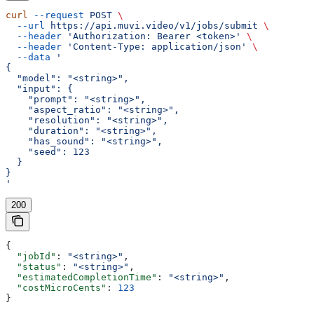
curl
 --request
 POST
 \
  --url
 https://api.muvi.video/v1/jobs/submit
 \
  --header
 'Authorization: Bearer <token>'
 \
  --header
 'Content-Type: application/json'
 \
  --data
 '
{
  "model": "<string>",
  "input": {
    "prompt": "<string>",
    "aspect_ratio": "<string>",
    "resolution": "<string>",
    "duration": "<string>",
    "has_sound": "<string>",
    "seed": 123
  }
}
'
200
{
  "jobId"
: 
"<string>"
,
  "status"
: 
"<string>"
,
  "estimatedCompletionTime"
: 
"<string>"
,
  "costMicroCents"
: 
123
}