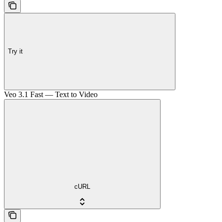
Try it
Veo 3.1 Fast — Text to Video
cURL