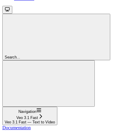
Search...
Navigation
Veo 3.1 Fast
Veo 3.1 Fast — Text to Video
Documentation