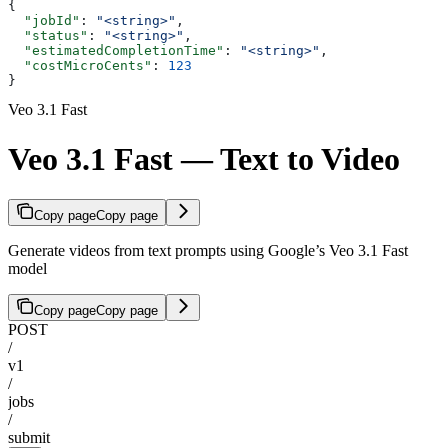
{
  "jobId"
: 
"<string>"
,
  "status"
: 
"<string>"
,
  "estimatedCompletionTime"
: 
"<string>"
,
  "costMicroCents"
: 
123
}
Veo 3.1 Fast
Veo 3.1 Fast — Text to Video
Copy page
Copy page
Generate videos from text prompts using Google’s Veo 3.1 Fast
model
Copy page
Copy page
POST
/
v1
/
jobs
/
submit