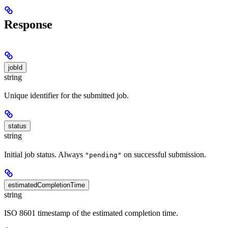
Response
jobId
string
Unique identifier for the submitted job.
status
string
Initial job status. Always
on successful submission.
"pending"
estimatedCompletionTime
string
ISO 8601 timestamp of the estimated completion time.