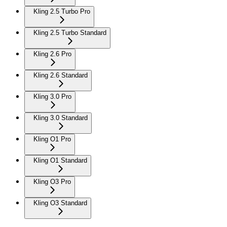
Kling 2.5 Turbo Pro
Kling 2.5 Turbo Standard
Kling 2.6 Pro
Kling 2.6 Standard
Kling 3.0 Pro
Kling 3.0 Standard
Kling O1 Pro
Kling O1 Standard
Kling O3 Pro
Kling O3 Standard