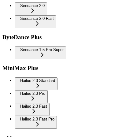
Seedance 2.0
Seedance 2.0 Fast
ByteDance Plus
Seedance 1.5 Pro Super
MiniMax Plus
Hailuo 2.3 Standard
Hailuo 2.3 Pro
Hailuo 2.3 Fast
Hailuo 2.3 Fast Pro