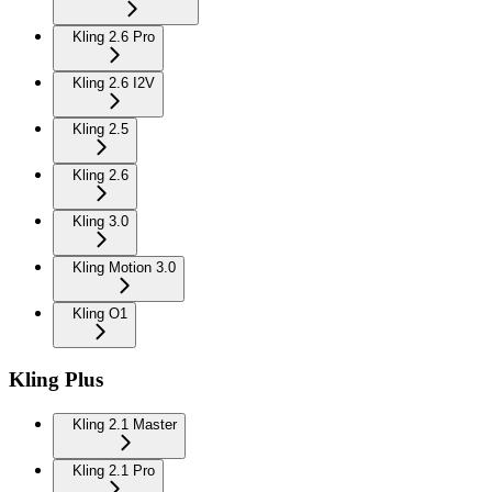
Kling 2.6 Pro
Kling 2.6 I2V
Kling 2.5
Kling 2.6
Kling 3.0
Kling Motion 3.0
Kling O1
Kling Plus
Kling 2.1 Master
Kling 2.1 Pro