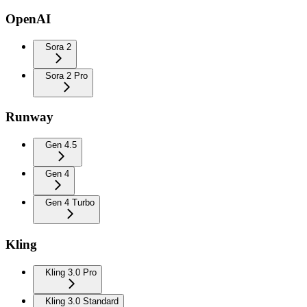
OpenAI
Sora 2
Sora 2 Pro
Runway
Gen 4.5
Gen 4
Gen 4 Turbo
Kling
Kling 3.0 Pro
Kling 3.0 Standard