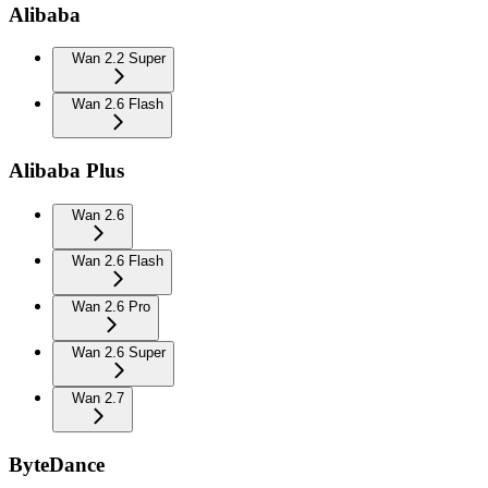
Alibaba
Wan 2.2 Super
Wan 2.6 Flash
Alibaba Plus
Wan 2.6
Wan 2.6 Flash
Wan 2.6 Pro
Wan 2.6 Super
Wan 2.7
ByteDance