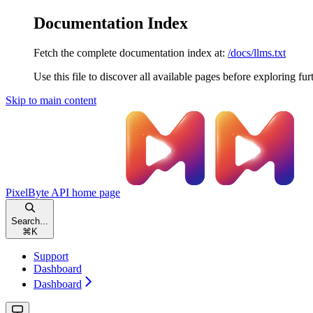
Documentation Index
Fetch the complete documentation index at:
/docs/llms.txt
Use this file to discover all available pages before exploring fur
Skip to main content
PixelByte API
home page
Search...
⌘
K
Support
Dashboard
Dashboard