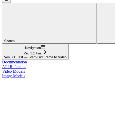
Search...
Navigation
Veo 3.1 Fast
Veo 3.1 Fast — Start-End Frame to Video
Documentation
API Reference
Video Models
Image Models