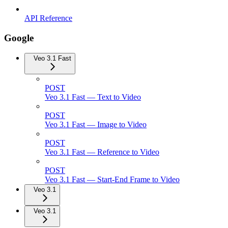
API Reference
Google
Veo 3.1 Fast
POST
Veo 3.1 Fast — Text to Video
POST
Veo 3.1 Fast — Image to Video
POST
Veo 3.1 Fast — Reference to Video
POST
Veo 3.1 Fast — Start-End Frame to Video
Veo 3.1
Veo 3.1