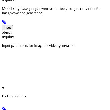
Model slug. Use
for
google/veo-3.1-fast/image-to-video
image-to-video generation.
input
object
required
Input parameters for image-to-video generation.
Hide
properties