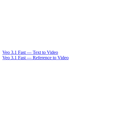
Veo 3.1 Fast — Text to Video
Veo 3.1 Fast — Reference to Video