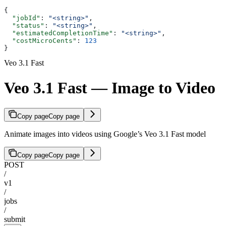
{
  "jobId"
: 
"<string>"
,
  "status"
: 
"<string>"
,
  "estimatedCompletionTime"
: 
"<string>"
,
  "costMicroCents"
: 
123
}
Veo 3.1 Fast
Veo 3.1 Fast — Image to Video
Copy page
Copy page
Animate images into videos using Google’s Veo 3.1 Fast model
Copy page
Copy page
POST
/
v1
/
jobs
/
submit