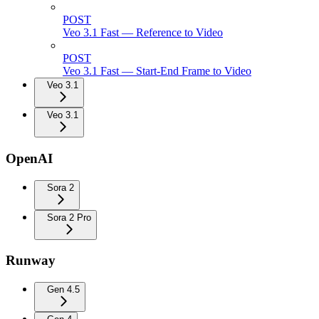
POST
Veo 3.1 Fast — Reference to Video
POST
Veo 3.1 Fast — Start-End Frame to Video
Veo 3.1
Veo 3.1
OpenAI
Sora 2
Sora 2 Pro
Runway
Gen 4.5