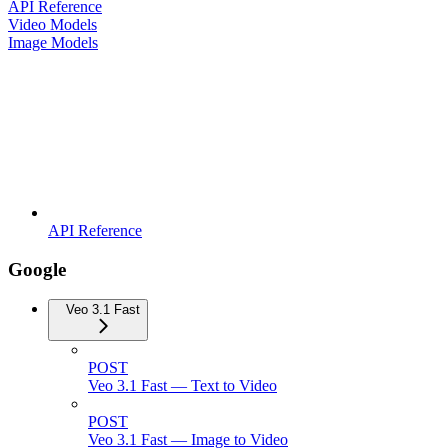
API Reference
Video Models
Image Models
API Reference
Google
Veo 3.1 Fast
POST
Veo 3.1 Fast — Text to Video
POST
Veo 3.1 Fast — Image to Video