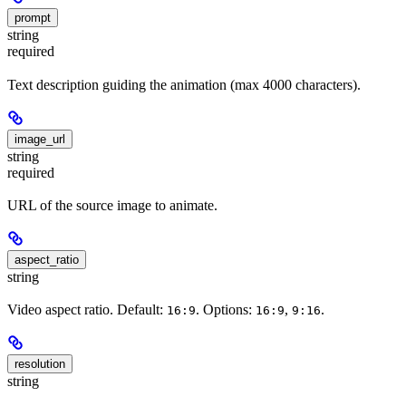
prompt
string
required
Text description guiding the animation (max 4000 characters).
image_url
string
required
URL of the source image to animate.
aspect_ratio
string
Video aspect ratio. Default:
. Options:
,
.
16:9
16:9
9:16
resolution
string