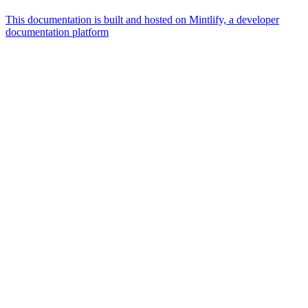
This documentation is built and hosted on Mintlify, a developer
documentation platform