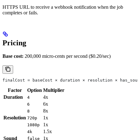
HTTPS URL to receive a webhook notification when the job
completes or fails.
Pricing
Base cost:
200,000 micro-cents per second ($0.20/sec)
finalCost = baseCost × duration × resolution × has_soun
Factor
Option
Multiplier
Duration
4x
4
6x
6
8x
8
Resolution
1x
720p
1x
1080p
1.5x
4k
Sound
1x
false