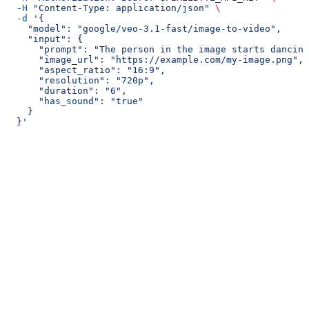
  -H
 "Content-Type: application/json"
 \
  -d
 '{
    "model": "google/veo-3.1-fast/image-to-video",
    "input": {
      "prompt": "The person in the image starts dancing
      "image_url": "https://example.com/my-image.png",
      "aspect_ratio": "16:9",
      "resolution": "720p",
      "duration": "6",
      "has_sound": "true"
    }
  }'