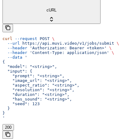
cURL
curl
 --request
 POST
 \
  --url
 https://api.muvi.video/v1/jobs/submit
 \
  --header
 'Authorization: Bearer <token>'
 \
  --header
 'Content-Type: application/json'
 \
  --data
 '
{
  "model": "<string>",
  "input": {
    "prompt": "<string>",
    "image_url": "<string>",
    "aspect_ratio": "<string>",
    "resolution": "<string>",
    "duration": "<string>",
    "has_sound": "<string>",
    "seed": 123
  }
}
'
200