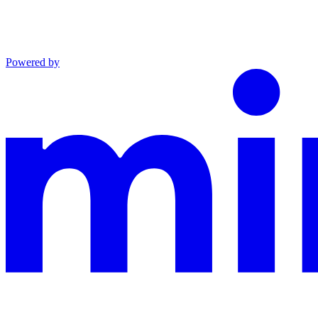
Powered by