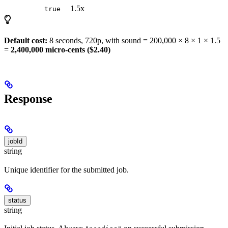
1.5x
true
Default cost:
8 seconds, 720p, with sound = 200,000 × 8 × 1 × 1.5
=
2,400,000 micro-cents ($2.40)
Response
jobId
string
Unique identifier for the submitted job.
status
string