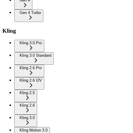
Gen 4
Gen 4 Turbo
Kling
Kling 3.0 Pro
Kling 3.0 Standard
Kling 2.6 Pro
Kling 2.6 I2V
Kling 2.5
Kling 2.6
Kling 3.0
Kling Motion 3.0