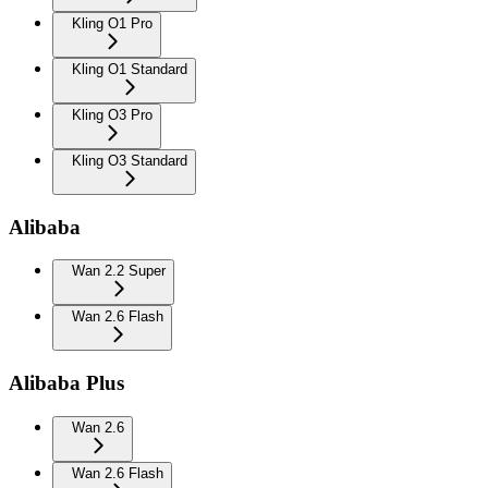
Kling O1 Pro
Kling O1 Standard
Kling O3 Pro
Kling O3 Standard
Alibaba
Wan 2.2 Super
Wan 2.6 Flash
Alibaba Plus
Wan 2.6
Wan 2.6 Flash