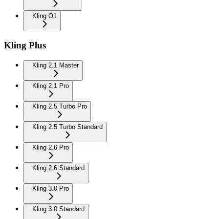
Kling O1
Kling Plus
Kling 2.1 Master
Kling 2.1 Pro
Kling 2.5 Turbo Pro
Kling 2.5 Turbo Standard
Kling 2.6 Pro
Kling 2.6 Standard
Kling 3.0 Pro
Kling 3.0 Standard