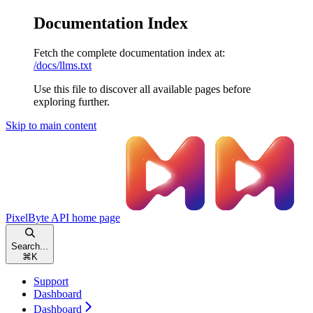
Documentation Index
Fetch the complete documentation index at:
/docs/llms.txt
Use this file to discover all available pages before
exploring further.
Skip to main content
PixelByte API
home page
Search...
⌘
K
Support
Dashboard
Dashboard