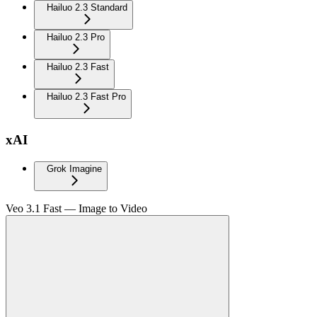
Hailuo 2.3 Standard
Hailuo 2.3 Pro
Hailuo 2.3 Fast
Hailuo 2.3 Fast Pro
xAI
Grok Imagine
Veo 3.1 Fast — Image to Video