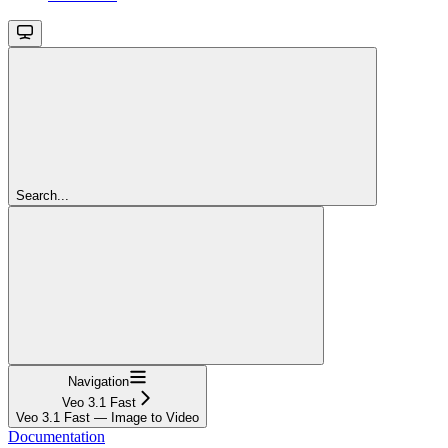
Search...
Navigation
Veo 3.1 Fast
Veo 3.1 Fast — Image to Video
Documentation