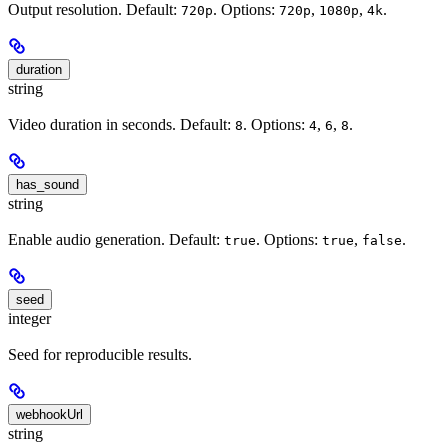
Output resolution. Default:
. Options:
,
,
.
720p
720p
1080p
4k
duration
string
Video duration in seconds. Default:
. Options:
,
,
.
8
4
6
8
has_sound
string
Enable audio generation. Default:
. Options:
,
.
true
true
false
seed
integer
Seed for reproducible results.
webhookUrl
string