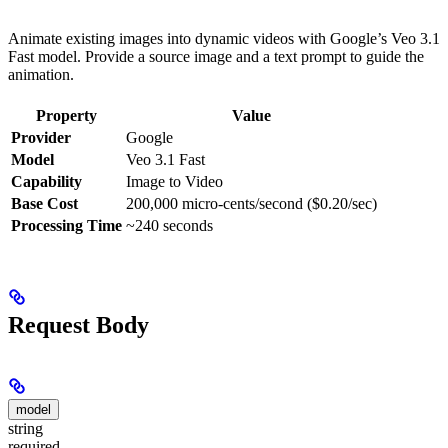
Animate existing images into dynamic videos with Google’s Veo 3.1
Fast model. Provide a source image and a text prompt to guide the
animation.
Property
Value
Provider
Google
Model
Veo 3.1 Fast
Capability
Image to Video
Base Cost
200,000 micro-cents/second ($0.20/sec)
Processing Time
~240 seconds
Request Body
model
string
required