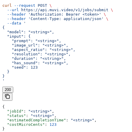
curl
 --request
 POST
 \
  --url
 https://api.muvi.video/v1/jobs/submit
 \
  --header
 'Authorization: Bearer <token>'
 \
  --header
 'Content-Type: application/json'
 \
  --data
 '
{
  "model": "<string>",
  "input": {
    "prompt": "<string>",
    "image_url": "<string>",
    "aspect_ratio": "<string>",
    "resolution": "<string>",
    "duration": "<string>",
    "has_sound": "<string>",
    "seed": 123
  }
}
'
200
{
  "jobId"
: 
"<string>"
,
  "status"
: 
"<string>"
,
  "estimatedCompletionTime"
: 
"<string>"
,
  "costMicroCents"
: 
123
}