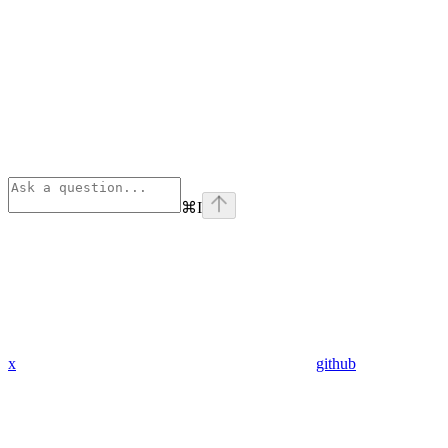
⌘
I
x
github