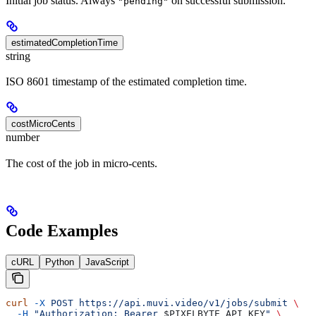
Initial job status. Always
on successful submission.
"pending"
estimatedCompletionTime
string
ISO 8601 timestamp of the estimated completion time.
costMicroCents
number
The cost of the job in micro-cents.
Code Examples
cURL
Python
JavaScript
curl
 -X
 POST
 https://api.muvi.video/v1/jobs/submit
 \
  -H
 "Authorization: Bearer 
$PIXELBYTE_API_KEY
"
 \