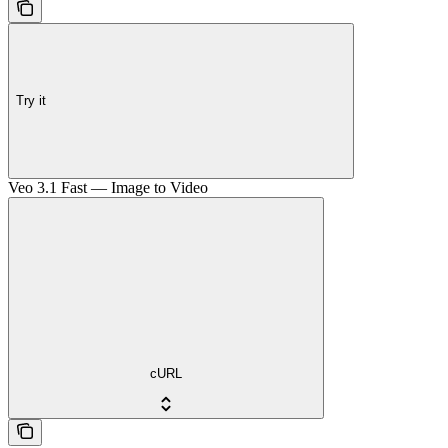
Try it
Veo 3.1 Fast — Image to Video
cURL