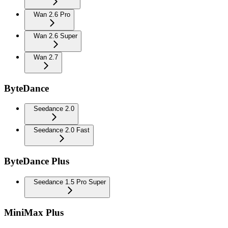
Wan 2.6 Pro
Wan 2.6 Super
Wan 2.7
ByteDance
Seedance 2.0
Seedance 2.0 Fast
ByteDance Plus
Seedance 1.5 Pro Super
MiniMax Plus