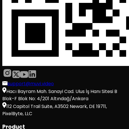
support@muvi.video
Hacı Bayram Mah. Sanayi Cad. Ulus İş Hanı Sitesi B
Blok-F Blok No: 4/201 Altındağ/Ankara
112 Capitol Trail Suite, A3502 Newark, DE 19711,
PixelByte, LLC
Product