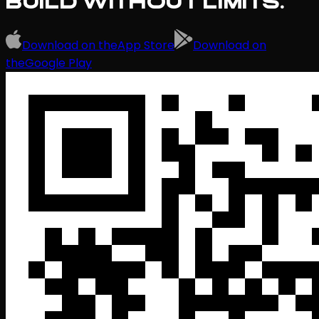
BUILD WITHOUT LIMITS.
Download on the
App Store
Download on
the
Google Play