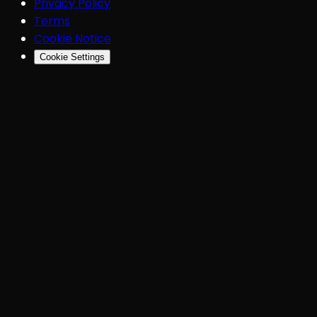
Privacy Policy
Terms
Cookie Notice
Cookie Settings