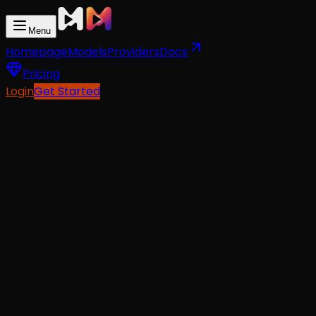
Menu
Homepage
Models
Providers
Docs
Pricing
Login
Get Started
API Docs
For AI Agents
Text-To-Video
from
$0.06
Image-To-Video
from
$0.06
Reference-To-Video
from
$0.06