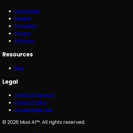
Homepage
Models
Providers
Pricing
API Keys
Resources
Blog
Legal
Terms of Service
Privacy Policy
Acceptable Use
©
2026
Muvi AI™. All rights reserved.