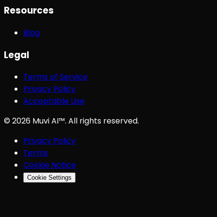
Resources
Blog
Legal
Terms of Service
Privacy Policy
Acceptable Use
©
2026
Muvi AI™. All rights reserved.
Privacy Policy
Terms
Cookie Notice
Cookie Settings