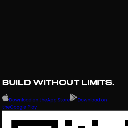
BUILD WITHOUT LIMITS.
Download on the
App Store
Download on
the
Google Play