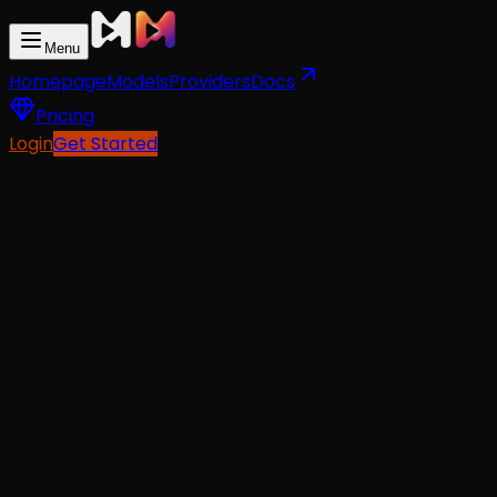
Menu
Homepage
Models
Providers
Docs
Pricing
Login
Get Started
API Docs
For AI Agents
Text-To-Video
from
$0.06
Image-To-Video
from
$0.06
Reference-To-Video
from
$0.06
PRICING
starting $0.06/request
LATENCY
~120 seconds average
RESOLUTION
480P/720P/1080P