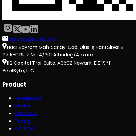
support@muvi.video
Hacı Bayram Mah. Sanayi Cad. Ulus İş Hanı Sitesi B
Blok-F Blok No: 4/201 Altındağ/Ankara
112 Capitol Trail Suite, A3502 Newark, DE 19711,
PixelByte, LLC
Product
Homepage
Models
Providers
Pricing
API Keys