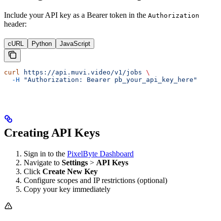
Include your API key as a Bearer token in the
Authorization
header:
cURL
Python
JavaScript
curl
 https://api.muvi.video/v1/jobs
 \
  -H
 "Authorization: Bearer pb_your_api_key_here"
Creating API Keys
Sign in to the
PixelByte Dashboard
Navigate to
Settings
>
API Keys
Click
Create New Key
Configure scopes and IP restrictions (optional)
Copy your key immediately