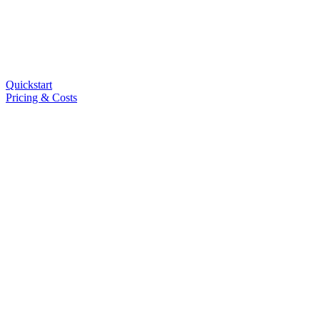
Quickstart
Pricing & Costs