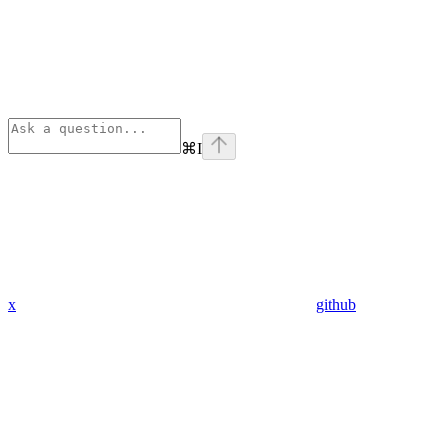
⌘
I
x
github