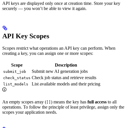
API keys are displayed only once at creation time. Store your key
securely — you won’t be able to view it again.
API Key Scopes
Scopes restrict what operations an API key can perform. When
creating a key, you can assign one or more scopes:
Scope
Description
Submit new AI generation jobs
submit_job
Check job status and retrieve results
check_status
List available models and their pricing
list_models
An empty scopes array (
) means the key has
full access
to all
[]
operations. To follow the principle of least privilege, assign only the
scopes your application needs.