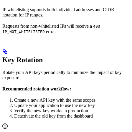
IP whitelisting supports both individual addresses and CIDR
notation for IP ranges.
Requests from non-whitelisted IPs will receive a
403
error.
IP_NOT_WHITELISTED
Key Rotation
Rotate your API keys periodically to minimize the impact of key
exposure.
Recommended rotation workflow:
Create a new API key with the same scopes
Update your application to use the new key
Verify the new key works in production
Deactivate the old key from the dashboard