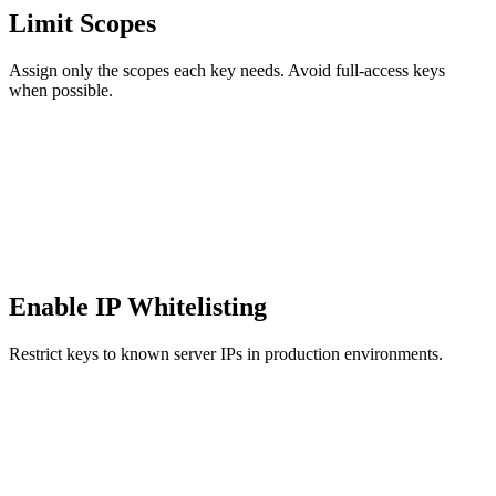
Limit Scopes
Assign only the scopes each key needs. Avoid full-access keys
when possible.
Enable IP Whitelisting
Restrict keys to known server IPs in production environments.