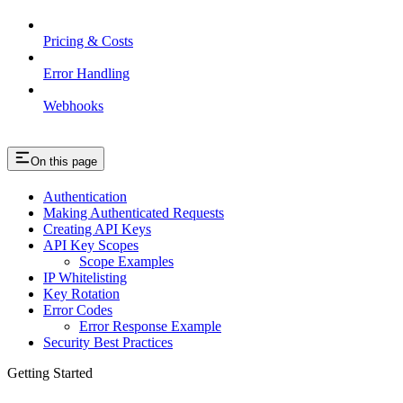
Pricing & Costs
Error Handling
Webhooks
On this page
Authentication
Making Authenticated Requests
Creating API Keys
API Key Scopes
Scope Examples
IP Whitelisting
Key Rotation
Error Codes
Error Response Example
Security Best Practices
Getting Started