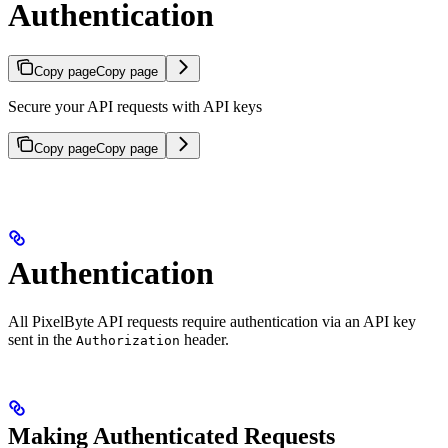
Authentication
Copy page
Copy page
Secure your API requests with API keys
Copy page
Copy page
Authentication
All PixelByte API requests require authentication via an API key
sent in the
header.
Authorization
Making Authenticated Requests