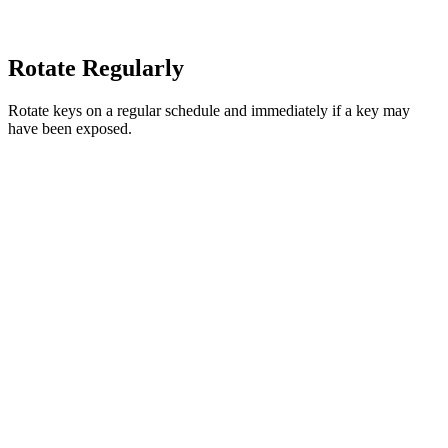
Rotate Regularly
Rotate keys on a regular schedule and immediately if a key may
have been exposed.