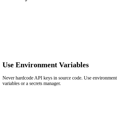
Use Environment Variables
Never hardcode API keys in source code. Use environment
variables or a secrets manager.