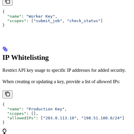
{
  "name"
: 
"Worker Key"
,
  "scopes"
: [
"submit_job"
, 
"check_status"
]
}
IP Whitelisting
Restrict API key usage to specific IP addresses for added security.
When creating or updating a key, provide a list of allowed IPs:
{
  "name"
: 
"Production Key"
,
  "scopes"
: [],
  "allowedIPs"
: [
"203.0.113.10"
, 
"198.51.100.0/24"
]
}