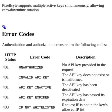
PixelByte supports multiple active keys simultaneously, allowing
zero-downtime rotation.
Error Codes
Authentication and authorization errors return the following codes:
HTTP
Error Code
Description
Status
No API key provided in the
401
UNAUTHORIZED
request
The API key does not exist or
401
INVALID_API_KEY
is malformed
The API key has been
401
API_KEY_INACTIVE
deactivated
The API key has passed its
401
API_KEY_EXPIRED
expiration date
Request IP is not in the key’s
403
IP_NOT_WHITELISTED
allowed IP list