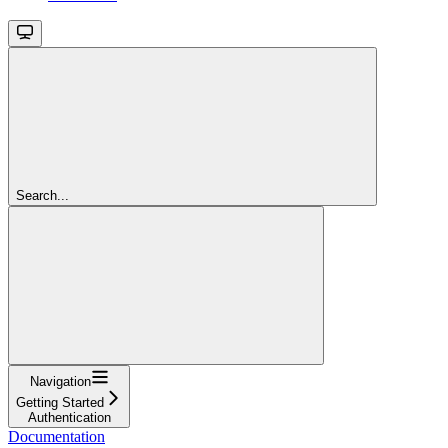
Search...
Navigation
Getting Started
Authentication
Documentation