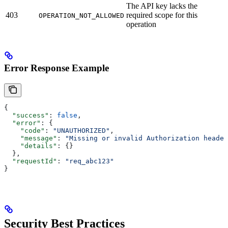
The API key lacks the
403
required scope for this
OPERATION_NOT_ALLOWED
operation
Error Response Example
{
  "success"
: 
false
,
  "error"
: {
    "code"
: 
"UNAUTHORIZED"
,
    "message"
: 
"Missing or invalid Authorization header
    "details"
: {}
  },
  "requestId"
: 
"req_abc123"
}
Security Best Practices