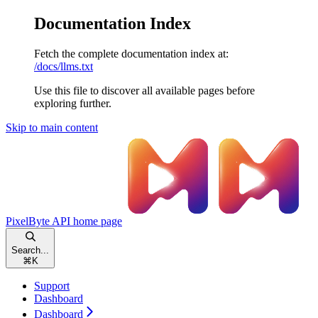
Documentation Index
Fetch the complete documentation index at:
/docs/llms.txt
Use this file to discover all available pages before
exploring further.
Skip to main content
PixelByte API
home page
Search...
⌘
K
Support
Dashboard
Dashboard