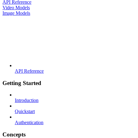
API Reference
Video Models
Image Models
API Reference
Getting Started
Introduction
Quickstart
Authentication
Concepts