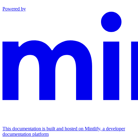
Powered by
This documentation is built and hosted on Mintlify, a developer
documentation platform