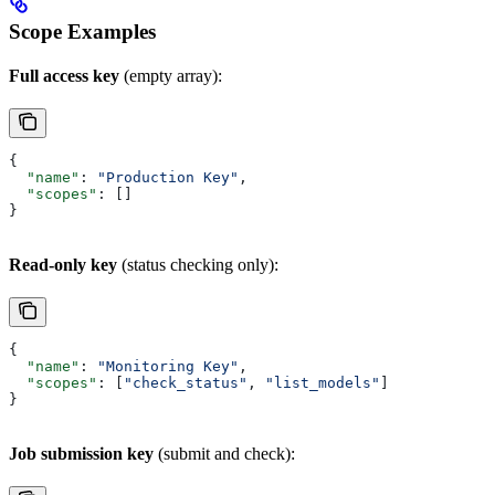
Scope Examples
Full access key
(empty array):
{
  "name"
: 
"Production Key"
,
  "scopes"
: []
}
Read-only key
(status checking only):
{
  "name"
: 
"Monitoring Key"
,
  "scopes"
: [
"check_status"
, 
"list_models"
]
}
Job submission key
(submit and check):