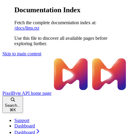
Documentation Index
Fetch the complete documentation index at:
/docs/llms.txt
Use this file to discover all available pages before
exploring further.
Skip to main content
PixelByte API
home page
Search...
⌘
K
Support
Dashboard
Dashboard