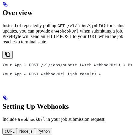
Overview
Instead of repeatedly polling
for status
GET /v1/jobs/{jobId}
updates, you can provide a
when submitting a job.
webhookUrl
PixelByte will send an HTTP POST to your URL when the job
reaches a terminal state.
Your App → POST /v1/jobs/submit (with webhookUrl) → Pix
                                                       
Your App ← POST webhookUrl (job result) ←──────────────
Setting Up Webhooks
Include a
in your job submission request:
webhookUrl
cURL
Node.js
Python