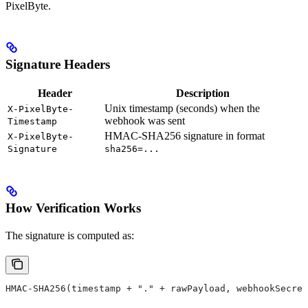
PixelByte.
Signature Headers
Header
Description
Unix timestamp (seconds) when the
X-PixelByte-
webhook was sent
Timestamp
HMAC-SHA256 signature in format
X-PixelByte-
Signature
sha256=...
How Verification Works
The signature is computed as:
HMAC-SHA256(timestamp + "." + rawPayload, webhookSecret