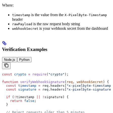
Where:
is the value from the
timestamp
X-PixelByte-Timestamp
header
is the raw request body string
rawPayload
is your webhook secret from the dashboard
webhookSecret
Verification Examples
Node.js
Python
const
 crypto
 =
 require
(
"crypto"
);
function
 verifyWebhookSignature
(
req
, 
webhookSecret
) {
  const
 timestamp
 =
 req
.
headers
[
"x-pixelbyte-timestamp"
  const
 signature
 =
 req
.
headers
[
"x-pixelbyte-signature"
  if
 (
!
timestamp
 ||
 !
signature
) {
    return
 false
;
  }
  // Reject requests older than 5 minutes