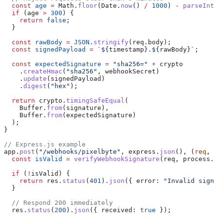
  const
 age
 =
 Math
.
floor
(
Date
.
now
() 
/
 1000
) 
-
 parseInt
(
  if
 (
age
 >
 300
) {
    return
 false
;
  }
  const
 rawBody
 =
 JSON
.
stringify
(
req
.
body
);
  const
 signedPayload
 =
 `
${
timestamp
}
.
${
rawBody
}
`
;
  const
 expectedSignature
 =
 "sha256="
 +
 crypto
    .
createHmac
(
"sha256"
, 
webhookSecret
)
    .
update
(
signedPayload
)
    .
digest
(
"hex"
);
  return
 crypto
.
timingSafeEqual
(
    Buffer
.
from
(
signature
),
    Buffer
.
from
(
expectedSignature
)
  );
}
// Express.js example
app
.
post
(
"/webhooks/pixelbyte"
, 
express
.
json
(), (
req
, 
r
  const
 isValid
 =
 verifyWebhookSignature
(
req
, 
process
.
e
  if
 (
!
isValid
) {
    return
 res
.
status
(
401
).
json
({ 
error:
 "Invalid signa
  }
  // Respond 200 immediately
  res
.
status
(
200
).
json
({ 
received:
 true
 });