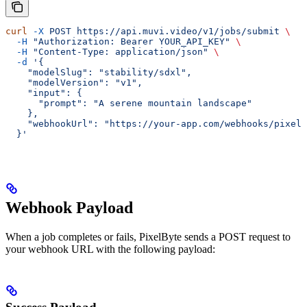
curl
 -X
 POST
 https://api.muvi.video/v1/jobs/submit
 \
  -H
 "Authorization: Bearer YOUR_API_KEY"
 \
  -H
 "Content-Type: application/json"
 \
  -d
 '{
    "modelSlug": "stability/sdxl",
    "modelVersion": "v1",
    "input": {
      "prompt": "A serene mountain landscape"
    },
    "webhookUrl": "https://your-app.com/webhooks/pixelb
  }'
Webhook Payload
When a job completes or fails, PixelByte sends a POST request to
your webhook URL with the following payload: