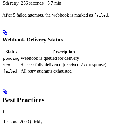
5th retry
256 seconds
~5.7 min
After 5 failed attempts, the webhook is marked as
.
failed
Webhook Delivery Status
Status
Description
Webhook is queued for delivery
pending
Successfully delivered (received 2xx response)
sent
All retry attempts exhausted
failed
Best Practices
1
Respond 200 Quickly