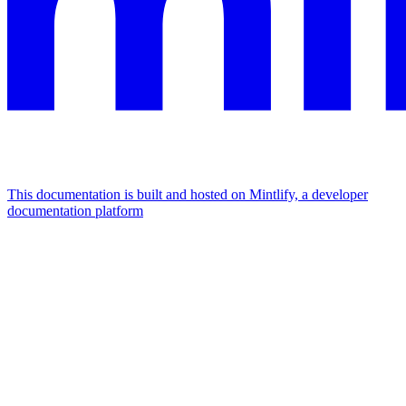
This documentation is built and hosted on Mintlify, a developer
documentation platform