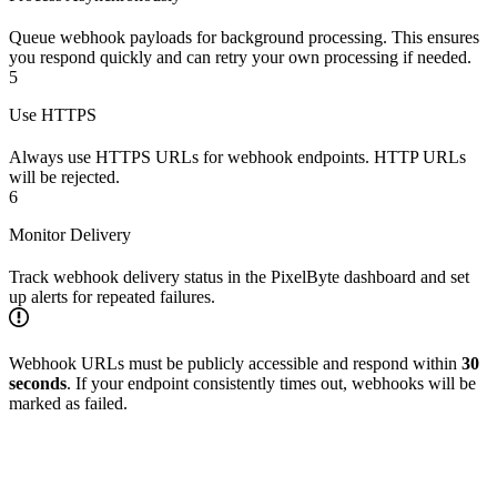
Queue webhook payloads for background processing. This ensures
you respond quickly and can retry your own processing if needed.
5
Use HTTPS
Always use HTTPS URLs for webhook endpoints. HTTP URLs
will be rejected.
6
Monitor Delivery
Track webhook delivery status in the PixelByte dashboard and set
up alerts for repeated failures.
Webhook URLs must be publicly accessible and respond within
30
seconds
. If your endpoint consistently times out, webhooks will be
marked as failed.