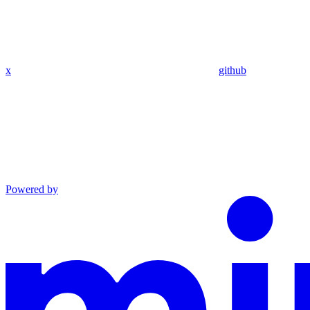
x
github
Powered by