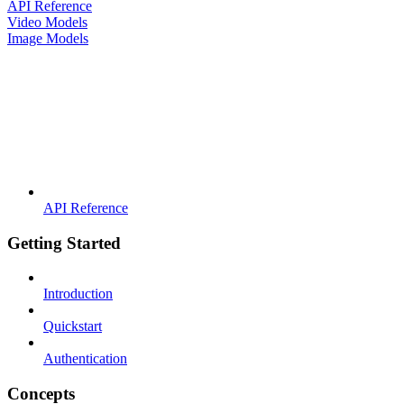
API Reference
Video Models
Image Models
API Reference
Getting Started
Introduction
Quickstart
Authentication
Concepts