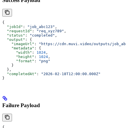
Success Payload
{
  "jobId"
: 
"job_abc123"
,
  "requestId"
: 
"req_xyz789"
,
  "status"
: 
"completed"
,
  "output"
: {
    "imageUrl"
: 
"https://cdn.muvi.video/outputs/job_abc
    "metadata"
: {
      "width"
: 
1024
,
      "height"
: 
1024
,
      "format"
: 
"png"
    }
  },
  "completedAt"
: 
"2026-02-18T12:00:00.000Z"
}
Failure Payload
{