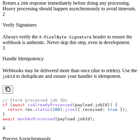
Return a
response immediately before doing any processing.
200
Heavy processing should happen asynchronously to avoid timeouts.
2
Verify Signatures
Always verify the
header to ensure the
X-PixelByte-Signature
webhook is authentic. Never skip this step, even in development.
3
Handle Idempotency
Webhooks may be delivered more than once (due to retries). Use the
to deduplicate and ensure your handler is idempotent.
jobId
// Store processed job IDs
if
 (
await
 isAlreadyProcessed
(
payload
.
jobId
)) {
  return
 res
.
status
(
200
).
json
({ 
received:
 true
 });
}
await
 markAsProcessed
(
payload
.
jobId
);
4
Process Asynchronously