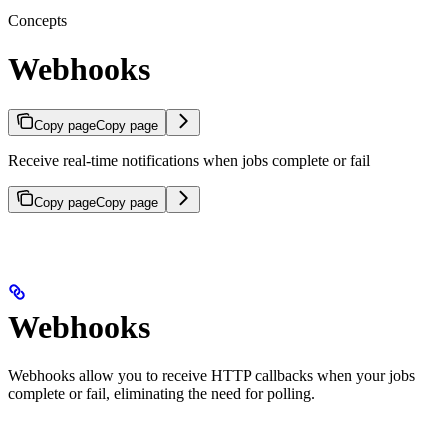
Concepts
Webhooks
Copy page
Copy page
Receive real-time notifications when jobs complete or fail
Copy page
Copy page
Webhooks
Webhooks allow you to receive HTTP callbacks when your jobs
complete or fail, eliminating the need for polling.