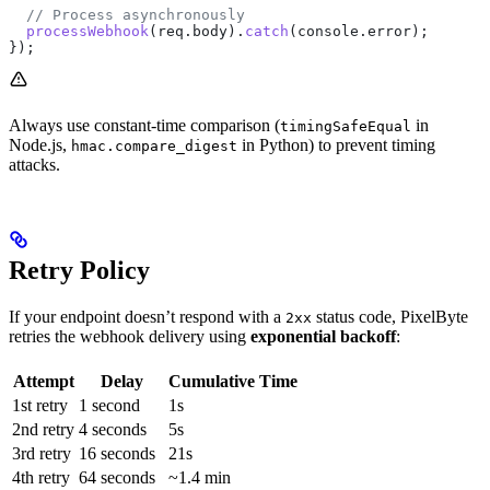
  // Process asynchronously
  processWebhook
(
req
.
body
).
catch
(
console
.
error
);
});
Always use constant-time comparison (
in
timingSafeEqual
Node.js,
in Python) to prevent timing
hmac.compare_digest
attacks.
Retry Policy
If your endpoint doesn’t respond with a
status code, PixelByte
2xx
retries the webhook delivery using
exponential backoff
:
Attempt
Delay
Cumulative Time
1st retry
1 second
1s
2nd retry
4 seconds
5s
3rd retry
16 seconds
21s
4th retry
64 seconds
~1.4 min