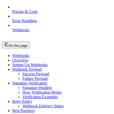
Pricing & Costs
Error Handling
Webhooks
On this page
Webhooks
Overview
Setting Up Webhooks
Webhook Payload
Success Payload
Failure Payload
Signature Verification
Signature Headers
How Verification Works
Verification Examples
Retry Policy
Webhook Delivery Status
Best Practices