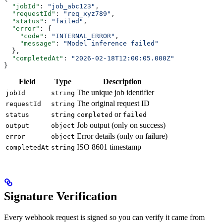
  "jobId"
: 
"job_abc123"
,
  "requestId"
: 
"req_xyz789"
,
  "status"
: 
"failed"
,
  "error"
: {
    "code"
: 
"INTERNAL_ERROR"
,
    "message"
: 
"Model inference failed"
  },
  "completedAt"
: 
"2026-02-18T12:00:05.000Z"
}
Field
Type
Description
The unique job identifier
jobId
string
The original request ID
requestId
string
or
status
string
completed
failed
Job output (only on success)
output
object
Error details (only on failure)
error
object
ISO 8601 timestamp
completedAt
string
Signature Verification
Every webhook request is signed so you can verify it came from