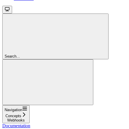
Search...
Navigation
Concepts
Webhooks
Documentation