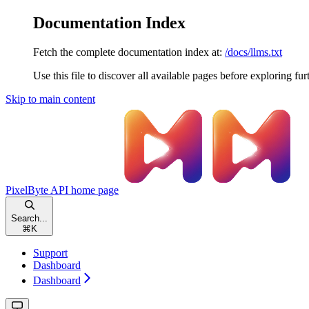
Documentation Index
Fetch the complete documentation index at:
/docs/llms.txt
Use this file to discover all available pages before exploring fur
Skip to main content
PixelByte API
home page
Search...
⌘
K
Support
Dashboard
Dashboard