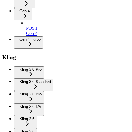
Gen 4
POST
Gen 4
Gen 4 Turbo
Kling
Kling 3.0 Pro
Kling 3.0 Standard
Kling 2.6 Pro
Kling 2.6 I2V
Kling 2.5
Kling 2.6