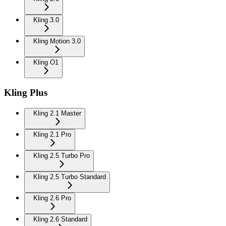
Kling 3.0
Kling Motion 3.0
Kling O1
Kling Plus
Kling 2.1 Master
Kling 2.1 Pro
Kling 2.5 Turbo Pro
Kling 2.5 Turbo Standard
Kling 2.6 Pro
Kling 2.6 Standard