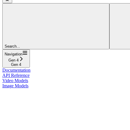
Search...
Navigation
Gen 4
Gen 4
Documentation
API Reference
Video Models
Image Models