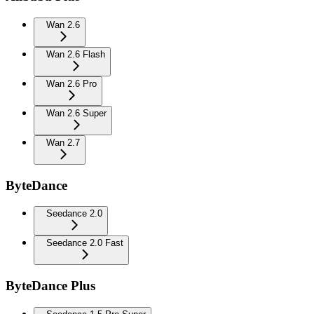
Wan 2.6
Wan 2.6 Flash
Wan 2.6 Pro
Wan 2.6 Super
Wan 2.7
ByteDance
Seedance 2.0
Seedance 2.0 Fast
ByteDance Plus