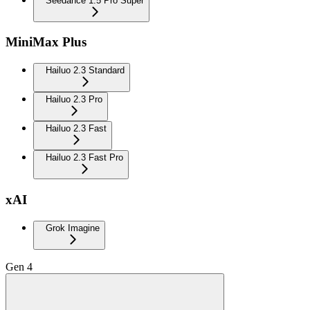
Seedance 1.5 Pro Super
MiniMax Plus
Hailuo 2.3 Standard
Hailuo 2.3 Pro
Hailuo 2.3 Fast
Hailuo 2.3 Fast Pro
xAI
Grok Imagine
Gen 4