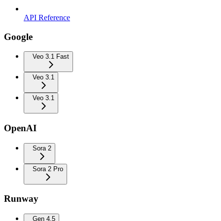
API Reference
Google
Veo 3.1 Fast
Veo 3.1
Veo 3.1
OpenAI
Sora 2
Sora 2 Pro
Runway
Gen 4.5