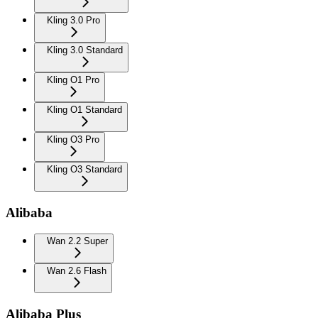
Kling 3.0 Pro
Kling 3.0 Standard
Kling O1 Pro
Kling O1 Standard
Kling O3 Pro
Kling O3 Standard
Alibaba
Wan 2.2 Super
Wan 2.6 Flash
Alibaba Plus