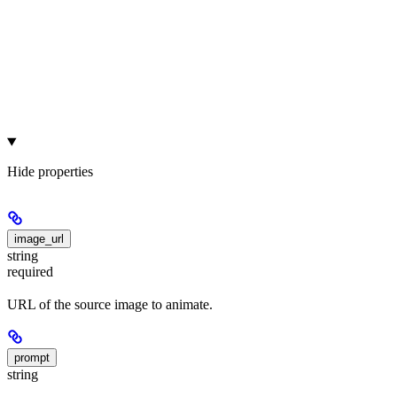
Hide
properties
image_url
string
required
URL of the source image to animate.
prompt
string