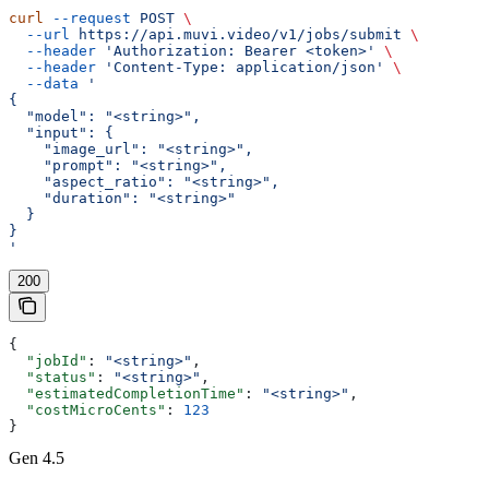
curl
 --request
 POST
 \
  --url
 https://api.muvi.video/v1/jobs/submit
 \
  --header
 'Authorization: Bearer <token>'
 \
  --header
 'Content-Type: application/json'
 \
  --data
 '
{
  "model": "<string>",
  "input": {
    "image_url": "<string>",
    "prompt": "<string>",
    "aspect_ratio": "<string>",
    "duration": "<string>"
  }
}
'
200
{
  "jobId"
: 
"<string>"
,
  "status"
: 
"<string>"
,
  "estimatedCompletionTime"
: 
"<string>"
,
  "costMicroCents"
: 
123
}
Gen 4.5