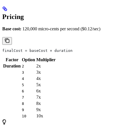
Pricing
Base cost:
120,000 micro-cents per second ($0.12/sec)
finalCost = baseCost × duration
Factor
Option
Multiplier
Duration
2x
2
3x
3
4x
4
5x
5
6x
6
7x
7
8x
8
9x
9
10x
10