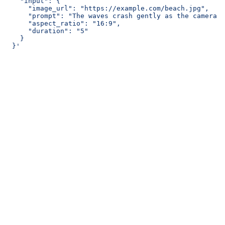
    "input": {
      "image_url": "https://example.com/beach.jpg",
      "prompt": "The waves crash gently as the camera s
      "aspect_ratio": "16:9",
      "duration": "5"
    }
  }'