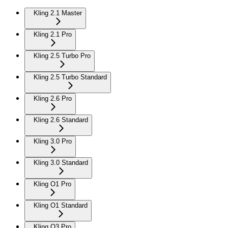
Kling 2.1 Master
Kling 2.1 Pro
Kling 2.5 Turbo Pro
Kling 2.5 Turbo Standard
Kling 2.6 Pro
Kling 2.6 Standard
Kling 3.0 Pro
Kling 3.0 Standard
Kling O1 Pro
Kling O1 Standard
Kling O3 Pro