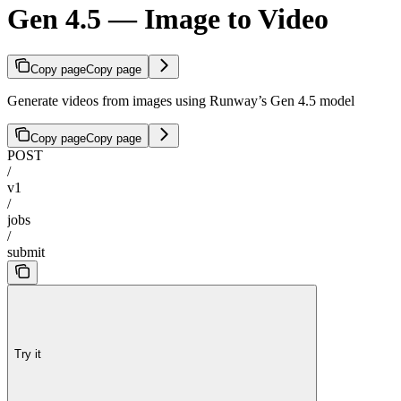
Gen 4.5 — Image to Video
Copy page
Copy page
Generate videos from images using Runway’s Gen 4.5 model
Copy page
Copy page
POST
/
v1
/
jobs
/
submit
Try it