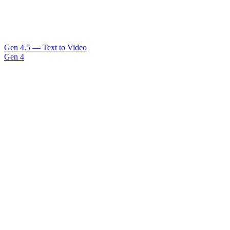
Gen 4.5 — Text to Video
Gen 4