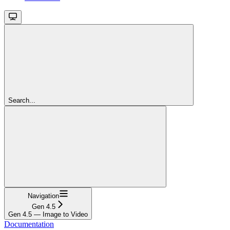
Search...
Navigation
Gen 4.5
Gen 4.5 — Image to Video
Documentation