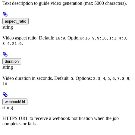
Text description to guide video generation (max 5000 characters).
aspect_ratio
string
Video aspect ratio. Default:
. Options:
,
,
,
,
16:9
16:9
9:16
1:1
4:3
,
.
3:4
21:9
duration
string
Video duration in seconds. Default:
. Options:
,
,
,
,
,
,
,
,
5
2
3
4
5
6
7
8
9
.
10
webhookUrl
string
HTTPS URL to receive a webhook notification when the job
completes or fails.