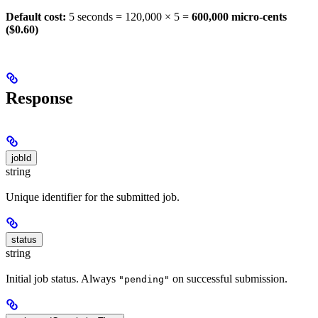
Default cost:
5 seconds = 120,000 × 5 =
600,000 micro-cents
($0.60)
Response
jobId
string
Unique identifier for the submitted job.
status
string
Initial job status. Always
on successful submission.
"pending"