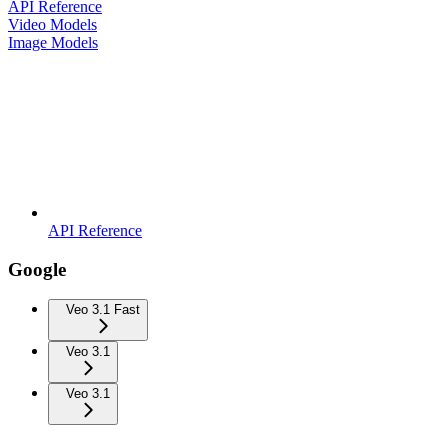
API Reference
Video Models
Image Models
API Reference
Google
Veo 3.1 Fast
Veo 3.1
Veo 3.1