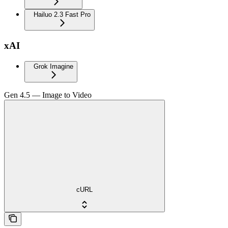
Hailuo 2.3 Fast Pro
xAI
Grok Imagine
Gen 4.5 — Image to Video
cURL