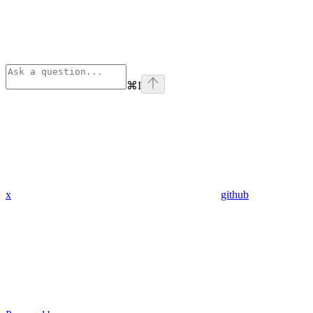
⌘
I
x
github