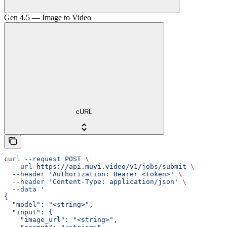
Gen 4.5 — Image to Video
cURL
curl
 --request
 POST
 \
  --url
 https://api.muvi.video/v1/jobs/submit
 \
  --header
 'Authorization: Bearer <token>'
 \
  --header
 'Content-Type: application/json'
 \
  --data
 '
{
  "model": "<string>",
  "input": {
    "image_url": "<string>",