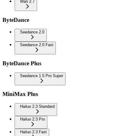
Wan 2.7
ByteDance
Seedance 2.0
Seedance 2.0 Fast
ByteDance Plus
Seedance 1.5 Pro Super
MiniMax Plus
Hailuo 2.3 Standard
Hailuo 2.3 Pro
Hailuo 2.3 Fast