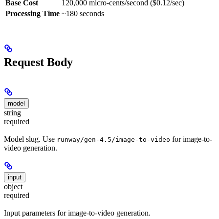
Base Cost
120,000 micro-cents/second ($0.12/sec)
Processing Time
~180 seconds
Request Body
model
string
required
Model slug. Use
for image-to-
runway/gen-4.5/image-to-video
video generation.
input
object
required
Input parameters for image-to-video generation.