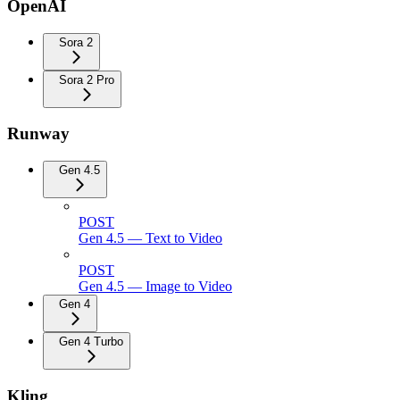
OpenAI
Sora 2
Sora 2 Pro
Runway
Gen 4.5
POST
Gen 4.5 — Text to Video
POST
Gen 4.5 — Image to Video
Gen 4
Gen 4 Turbo
Kling