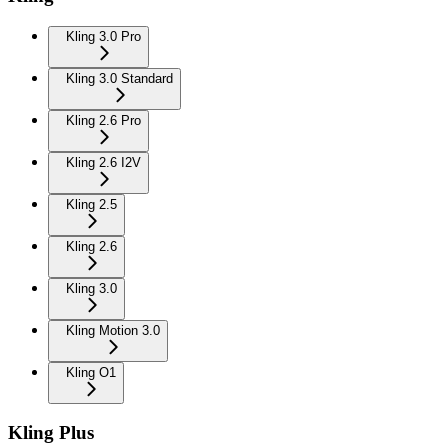
Kling 3.0 Pro
Kling 3.0 Standard
Kling 2.6 Pro
Kling 2.6 I2V
Kling 2.5
Kling 2.6
Kling 3.0
Kling Motion 3.0
Kling O1
Kling Plus