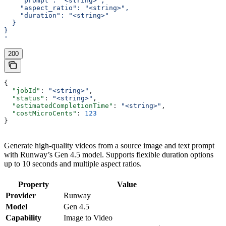
    "prompt": "<string>",
    "aspect_ratio": "<string>",
    "duration": "<string>"
  }
}
'
200
{
  "jobId"
: 
"<string>"
,
  "status"
: 
"<string>"
,
  "estimatedCompletionTime"
: 
"<string>"
,
  "costMicroCents"
: 
123
}
Generate high-quality videos from a source image and text prompt
with Runway’s Gen 4.5 model. Supports flexible duration options
up to 10 seconds and multiple aspect ratios.
Property
Value
Provider
Runway
Model
Gen 4.5
Capability
Image to Video