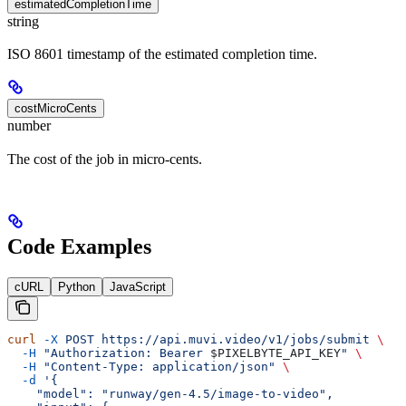
estimatedCompletionTime
string
ISO 8601 timestamp of the estimated completion time.
costMicroCents
number
The cost of the job in micro-cents.
Code Examples
cURL
Python
JavaScript
curl
 -X
 POST
 https://api.muvi.video/v1/jobs/submit
 \
  -H
 "Authorization: Bearer 
$PIXELBYTE_API_KEY
"
 \
  -H
 "Content-Type: application/json"
 \
  -d
 '{
    "model": "runway/gen-4.5/image-to-video",