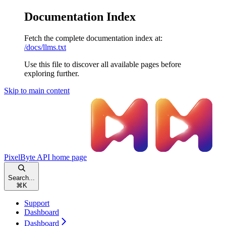
Documentation Index
Fetch the complete documentation index at:
/docs/llms.txt
Use this file to discover all available pages before
exploring further.
Skip to main content
PixelByte API
home page
Search...
⌘
K
Support
Dashboard
Dashboard