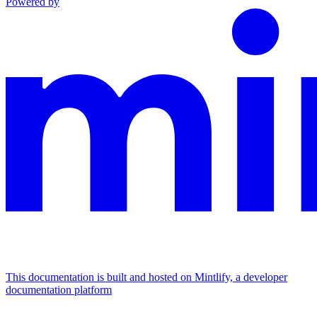
Powered by
This documentation is built and hosted on Mintlify, a developer
documentation platform