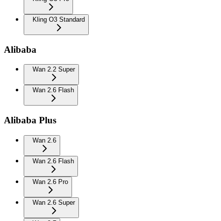
Kling O3 Standard
Alibaba
Wan 2.2 Super
Wan 2.6 Flash
Alibaba Plus
Wan 2.6
Wan 2.6 Flash
Wan 2.6 Pro
Wan 2.6 Super