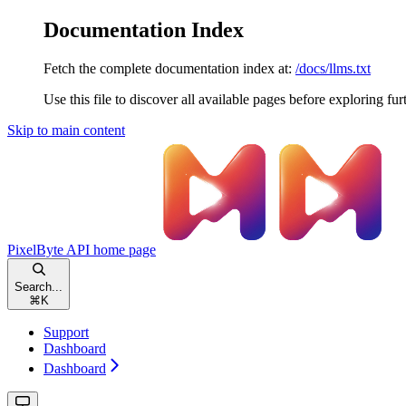
Documentation Index
Fetch the complete documentation index at:
/docs/llms.txt
Use this file to discover all available pages before exploring fur
Skip to main content
PixelByte API
home page
Search...
⌘
K
Support
Dashboard
Dashboard