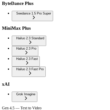
ByteDance Plus
Seedance 1.5 Pro Super
MiniMax Plus
Hailuo 2.3 Standard
Hailuo 2.3 Pro
Hailuo 2.3 Fast
Hailuo 2.3 Fast Pro
xAI
Grok Imagine
Gen 4.5 — Text to Video