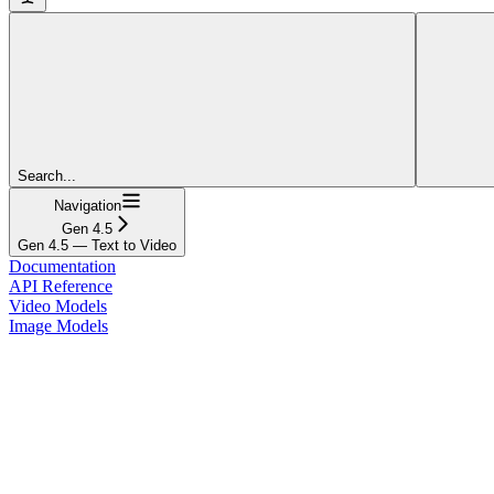
Search...
Navigation
Gen 4.5
Gen 4.5 — Text to Video
Documentation
API Reference
Video Models
Image Models