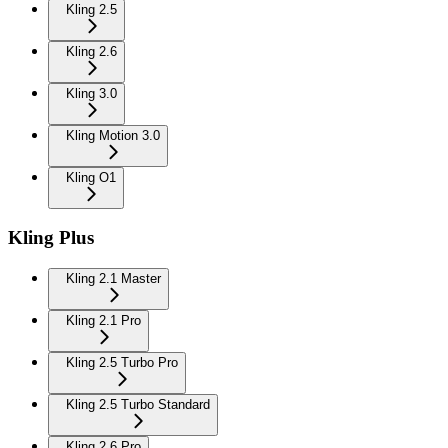
Kling 2.5
Kling 2.6
Kling 3.0
Kling Motion 3.0
Kling O1
Kling Plus
Kling 2.1 Master
Kling 2.1 Pro
Kling 2.5 Turbo Pro
Kling 2.5 Turbo Standard
Kling 2.6 Pro