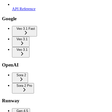
API Reference
Google
Veo 3.1 Fast
Veo 3.1
Veo 3.1
OpenAI
Sora 2
Sora 2 Pro
Runway
Gen 4.5