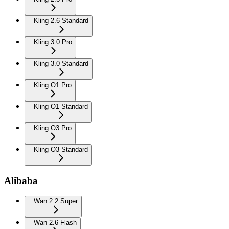
Kling 2.6 Standard
Kling 3.0 Pro
Kling 3.0 Standard
Kling O1 Pro
Kling O1 Standard
Kling O3 Pro
Kling O3 Standard
Alibaba
Wan 2.2 Super
Wan 2.6 Flash