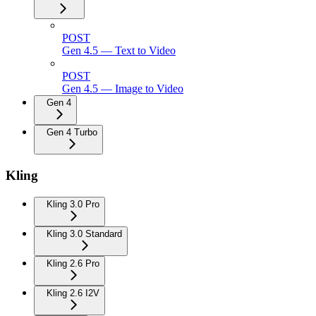
POST
Gen 4.5 — Text to Video
POST
Gen 4.5 — Image to Video
Gen 4
Gen 4 Turbo
Kling
Kling 3.0 Pro
Kling 3.0 Standard
Kling 2.6 Pro
Kling 2.6 I2V