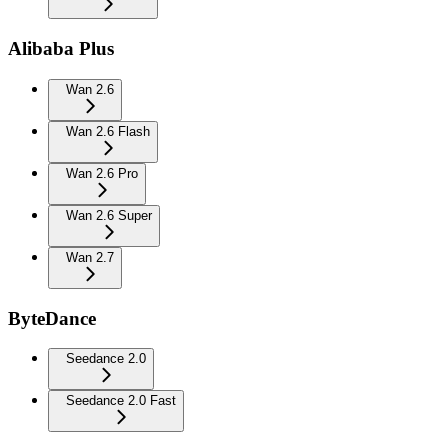
Alibaba Plus
Wan 2.6
Wan 2.6 Flash
Wan 2.6 Pro
Wan 2.6 Super
Wan 2.7
ByteDance
Seedance 2.0
Seedance 2.0 Fast