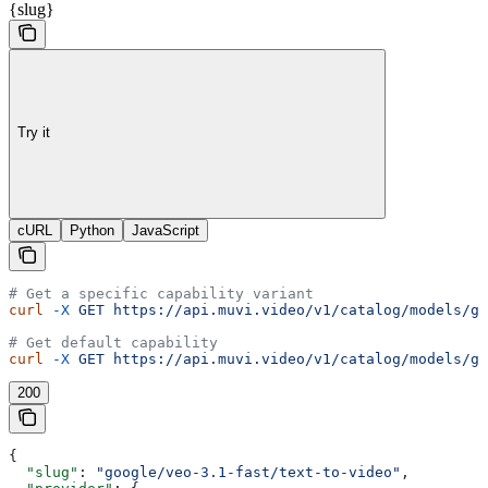
{slug}
Try it
cURL
Python
JavaScript
# Get a specific capability variant
curl
 -X
 GET
 https://api.muvi.video/v1/catalog/models/go
# Get default capability
curl
 -X
 GET
 https://api.muvi.video/v1/catalog/models/go
200
{
  "slug"
: 
"google/veo-3.1-fast/text-to-video"
,