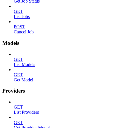
Get Job Status
GET
List Jobs
POST
Cancel Job
Models
GET
List Models
GET
Get Model
Providers
GET
List Providers
GET
Get Provider Models