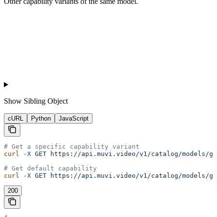
Other capability variants of the same model.
Show
Sibling Object
cURL
Python
JavaScript
# Get a specific capability variant
curl
 -X
 GET
 https://api.muvi.video/v1/catalog/models/go
# Get default capability
curl
 -X
 GET
 https://api.muvi.video/v1/catalog/models/go
200