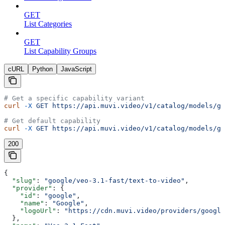
GET
List Categories
GET
List Capability Groups
cURL
Python
JavaScript
# Get a specific capability variant
curl
 -X
 GET
 https://api.muvi.video/v1/catalog/models/go
# Get default capability
curl
 -X
 GET
 https://api.muvi.video/v1/catalog/models/go
200
{
  "slug"
: 
"google/veo-3.1-fast/text-to-video"
,
  "provider"
: {
    "id"
: 
"google"
,
    "name"
: 
"Google"
,
    "logoUrl"
: 
"https://cdn.muvi.video/providers/google
  },