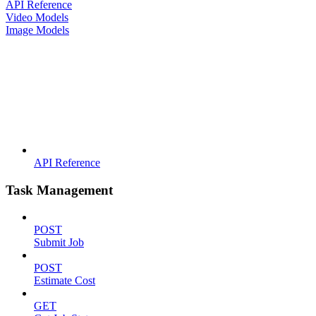
API Reference
Video Models
Image Models
API Reference
Task Management
POST
Submit Job
POST
Estimate Cost
GET