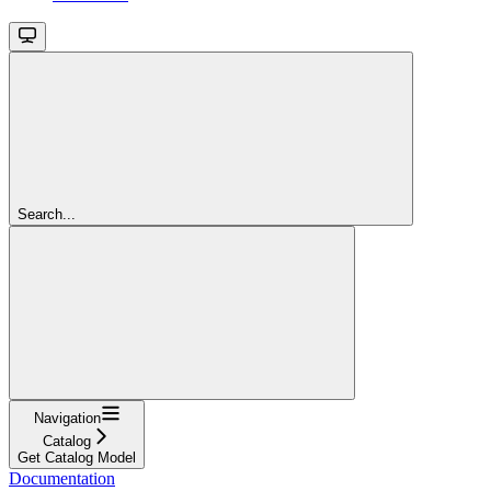
Search...
Navigation
Catalog
Get Catalog Model
Documentation