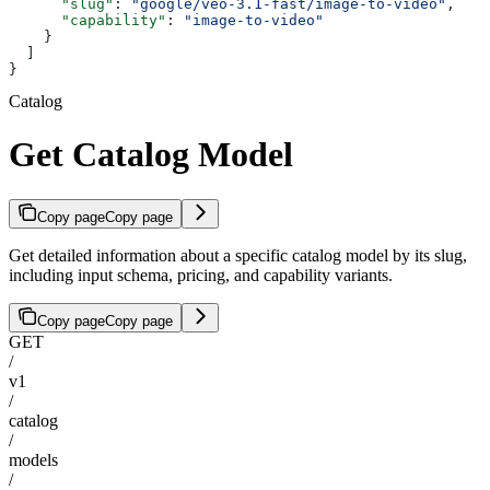
      "slug"
: 
"google/veo-3.1-fast/image-to-video"
,
      "capability"
: 
"image-to-video"
    }
  ]
}
Catalog
Get Catalog Model
Copy page
Copy page
Get detailed information about a specific catalog model by its slug,
including input schema, pricing, and capability variants.
Copy page
Copy page
GET
/
v1
/
catalog
/
models
/