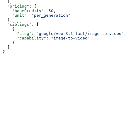
  },
  "pricing"
: {
    "baseCredits"
: 
50
,
    "unit"
: 
"per_generation"
  },
  "siblings"
: [
    {
      "slug"
: 
"google/veo-3.1-fast/image-to-video"
,
      "capability"
: 
"image-to-video"
    }
  ]
}