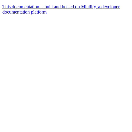
This documentation is built and hosted on Mintlify, a developer
documentation platform