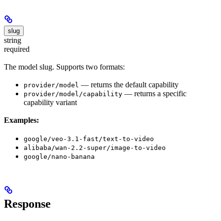
slug
string
required
The model slug. Supports two formats:
— returns the default capability
provider/model
— returns a specific
provider/model/capability
capability variant
Examples:
google/veo-3.1-fast/text-to-video
alibaba/wan-2.2-super/image-to-video
google/nano-banana
Response