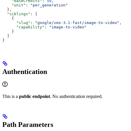
    "baseCredits"
: 
50
,
    "unit"
: 
"per_generation"
  },
  "siblings"
: [
    {
      "slug"
: 
"google/veo-3.1-fast/image-to-video"
,
      "capability"
: 
"image-to-video"
    }
  ]
}
Authentication
This is a
public endpoint
. No authentication required.
Path Parameters