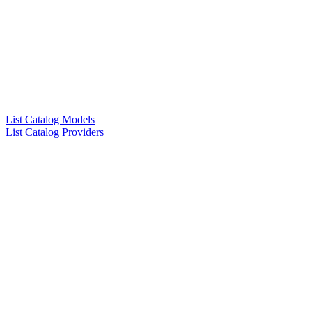
List Catalog Models
List Catalog Providers