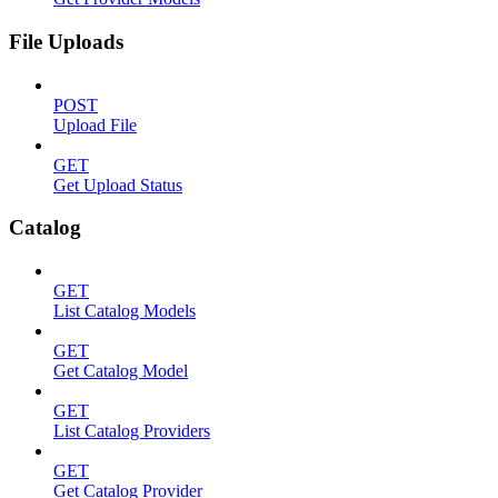
File Uploads
POST
Upload File
GET
Get Upload Status
Catalog
GET
List Catalog Models
GET
Get Catalog Model
GET
List Catalog Providers
GET
Get Catalog Provider