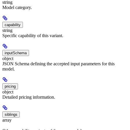
string
Model category.
capability
string
Specific capability of this variant.
inputSchema
object
JSON Schema defining the accepted input parameters for this
model.
pricing
object
Detailed pricing information.
siblings
array