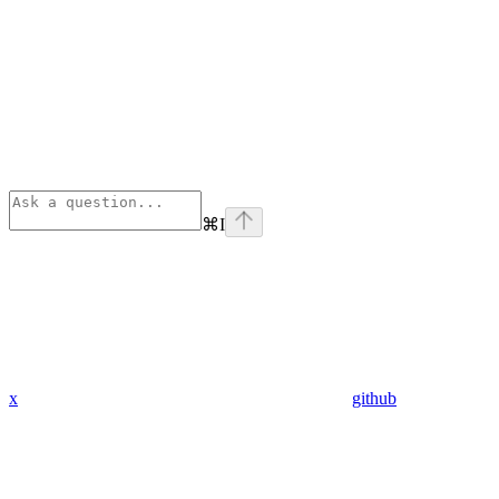
⌘
I
x
github