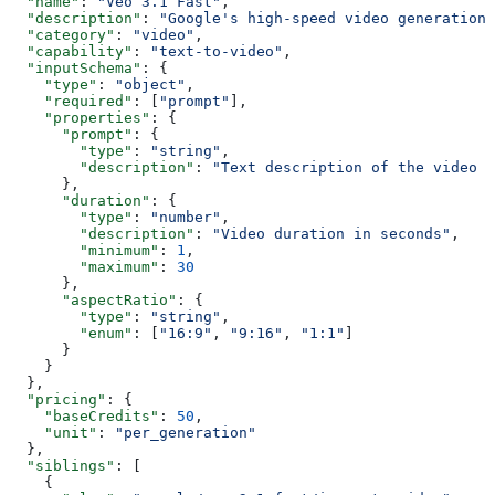
  "name"
: 
"Veo 3.1 Fast"
,
  "description"
: 
"Google's high-speed video generation 
  "category"
: 
"video"
,
  "capability"
: 
"text-to-video"
,
  "inputSchema"
: {
    "type"
: 
"object"
,
    "required"
: [
"prompt"
],
    "properties"
: {
      "prompt"
: {
        "type"
: 
"string"
,
        "description"
: 
"Text description of the video t
      },
      "duration"
: {
        "type"
: 
"number"
,
        "description"
: 
"Video duration in seconds"
,
        "minimum"
: 
1
,
        "maximum"
: 
30
      },
      "aspectRatio"
: {
        "type"
: 
"string"
,
        "enum"
: [
"16:9"
, 
"9:16"
, 
"1:1"
]
      }
    }
  },
  "pricing"
: {
    "baseCredits"
: 
50
,
    "unit"
: 
"per_generation"
  },
  "siblings"
: [
    {