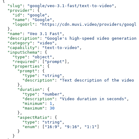
{
  "slug"
: 
"google/veo-3.1-fast/text-to-video"
,
  "provider"
: {
    "id"
: 
"google"
,
    "name"
: 
"Google"
,
    "logoUrl"
: 
"https://cdn.muvi.video/providers/google
  },
  "name"
: 
"Veo 3.1 Fast"
,
  "description"
: 
"Google's high-speed video generation 
  "category"
: 
"video"
,
  "capability"
: 
"text-to-video"
,
  "inputSchema"
: {
    "type"
: 
"object"
,
    "required"
: [
"prompt"
],
    "properties"
: {
      "prompt"
: {
        "type"
: 
"string"
,
        "description"
: 
"Text description of the video t
      },
      "duration"
: {
        "type"
: 
"number"
,
        "description"
: 
"Video duration in seconds"
,
        "minimum"
: 
1
,
        "maximum"
: 
30
      },
      "aspectRatio"
: {
        "type"
: 
"string"
,
        "enum"
: [
"16:9"
, 
"9:16"
, 
"1:1"
]
      }
    }