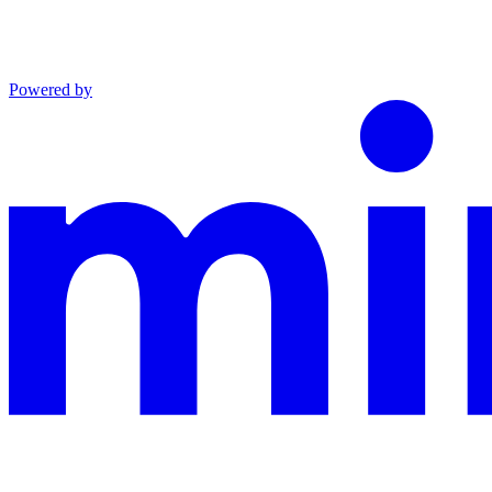
Powered by