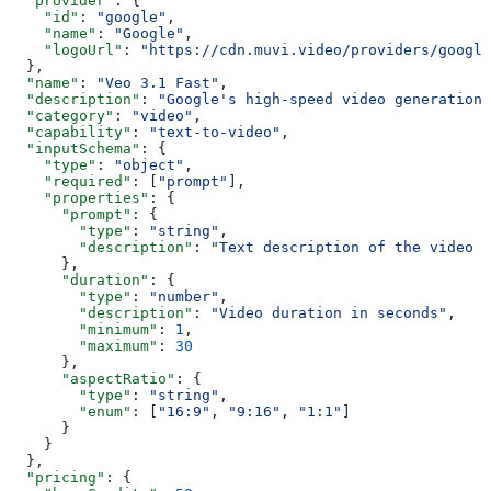
  "provider"
: {
    "id"
: 
"google"
,
    "name"
: 
"Google"
,
    "logoUrl"
: 
"https://cdn.muvi.video/providers/google
  },
  "name"
: 
"Veo 3.1 Fast"
,
  "description"
: 
"Google's high-speed video generation 
  "category"
: 
"video"
,
  "capability"
: 
"text-to-video"
,
  "inputSchema"
: {
    "type"
: 
"object"
,
    "required"
: [
"prompt"
],
    "properties"
: {
      "prompt"
: {
        "type"
: 
"string"
,
        "description"
: 
"Text description of the video t
      },
      "duration"
: {
        "type"
: 
"number"
,
        "description"
: 
"Video duration in seconds"
,
        "minimum"
: 
1
,
        "maximum"
: 
30
      },
      "aspectRatio"
: {
        "type"
: 
"string"
,
        "enum"
: [
"16:9"
, 
"9:16"
, 
"1:1"
]
      }
    }
  },
  "pricing"
: {