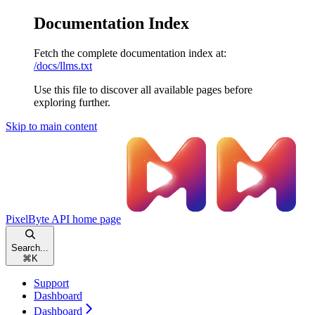
Documentation Index
Fetch the complete documentation index at:
/docs/llms.txt
Use this file to discover all available pages before
exploring further.
Skip to main content
PixelByte API
home page
Search...
⌘
K
Support
Dashboard
Dashboard