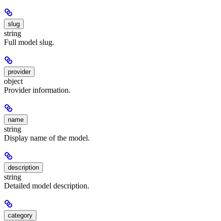
slug
string
Full model slug.
provider
object
Provider information.
name
string
Display name of the model.
description
string
Detailed model description.
category