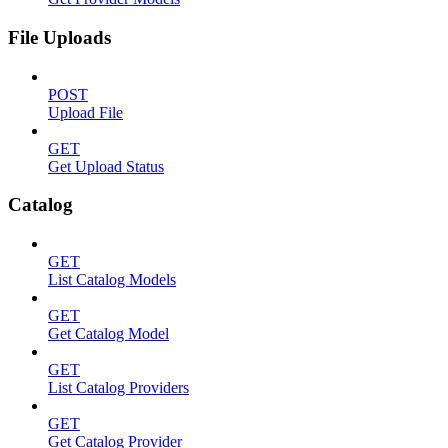
File Uploads
POST
Upload File
GET
Get Upload Status
Catalog
GET
List Catalog Models
GET
Get Catalog Model
GET
List Catalog Providers
GET
Get Catalog Provider