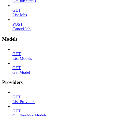
Get Job Status
GET
List Jobs
POST
Cancel Job
Models
GET
List Models
GET
Get Model
Providers
GET
List Providers
GET
Get Provider Models