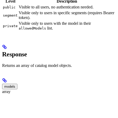
Level
Description
Visible to all users, no authentication needed.
public
Visible only to users in specific segments (requires Bearer
segment
token).
Visible only to users with the model in their
private
list.
allowedModels
Response
Returns an array of catalog model objects.
models
array