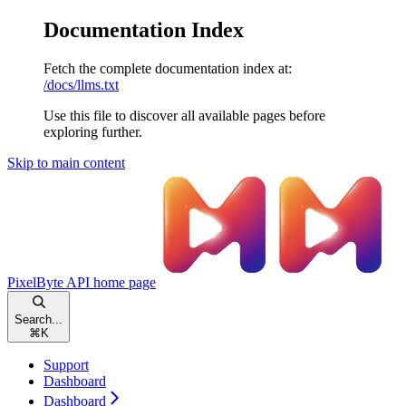
Documentation Index
Fetch the complete documentation index at:
/docs/llms.txt
Use this file to discover all available pages before
exploring further.
Skip to main content
PixelByte API
home page
Search...
⌘
K
Support
Dashboard
Dashboard