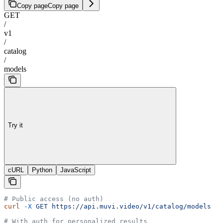
Copy page
Copy page
GET
/
v1
/
catalog
/
models
Try it
cURL
Python
JavaScript
# Public access (no auth)
curl
 -X
 GET
 https://api.muvi.video/v1/catalog/models
# With auth for personalized results