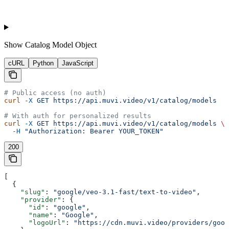
Show
Catalog Model Object
cURL
Python
JavaScript
# Public access (no auth)
curl
 -X
 GET
 https://api.muvi.video/v1/catalog/models
# With auth for personalized results
curl
 -X
 GET
 https://api.muvi.video/v1/catalog/models
 \
  -H
 "Authorization: Bearer YOUR_TOKEN"
200
[
  {
    "slug"
: 
"google/veo-3.1-fast/text-to-video"
,
    "provider"
: {
      "id"
: 
"google"
,
      "name"
: 
"Google"
,
      "logoUrl"
: 
"https://cdn.muvi.video/providers/goog