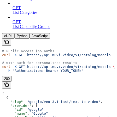
GET
List Categories
GET
List Capability Groups
cURL
Python
JavaScript
# Public access (no auth)
curl
 -X
 GET
 https://api.muvi.video/v1/catalog/models
# With auth for personalized results
curl
 -X
 GET
 https://api.muvi.video/v1/catalog/models
 \
  -H
 "Authorization: Bearer YOUR_TOKEN"
200
[
  {
    "slug"
: 
"google/veo-3.1-fast/text-to-video"
,
    "provider"
: {
      "id"
: 
"google"
,
      "name"
: 
"Google"
,