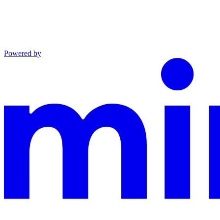
Powered by