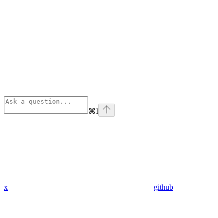
⌘
I
x
github