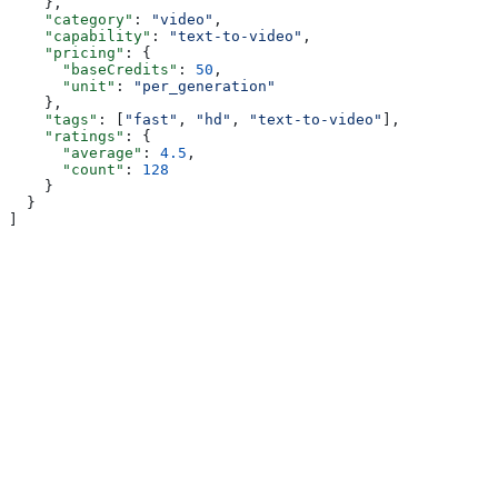
    },
    "category"
: 
"video"
,
    "capability"
: 
"text-to-video"
,
    "pricing"
: {
      "baseCredits"
: 
50
,
      "unit"
: 
"per_generation"
    },
    "tags"
: [
"fast"
, 
"hd"
, 
"text-to-video"
],
    "ratings"
: {
      "average"
: 
4.5
,
      "count"
: 
128
    }
  }
]