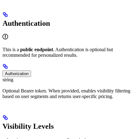
Authentication
This is a
public endpoint
. Authentication is optional but
recommended for personalized results.
Authorization
string
Optional Bearer token. When provided, enables visibility filtering
based on user segments and returns user-specific pricing.
Visibility Levels