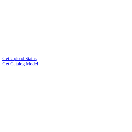
Get Upload Status
Get Catalog Model