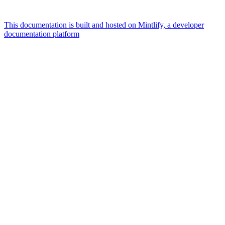
This documentation is built and hosted on Mintlify, a developer
documentation platform