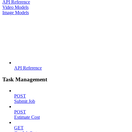
API Reference
Video Models
Image Models
API Reference
Task Management
POST
Submit Job
POST
Estimate Cost
GET