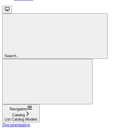
Search...
Navigation
Catalog
List Catalog Models
Documentation