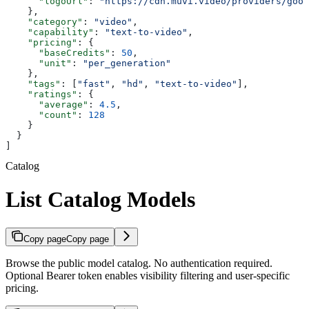
      "logoUrl"
: 
"https://cdn.muvi.video/providers/goog
    },
    "category"
: 
"video"
,
    "capability"
: 
"text-to-video"
,
    "pricing"
: {
      "baseCredits"
: 
50
,
      "unit"
: 
"per_generation"
    },
    "tags"
: [
"fast"
, 
"hd"
, 
"text-to-video"
],
    "ratings"
: {
      "average"
: 
4.5
,
      "count"
: 
128
    }
  }
]
Catalog
List Catalog Models
Copy page
Copy page
Browse the public model catalog. No authentication required.
Optional Bearer token enables visibility filtering and user-specific
pricing.