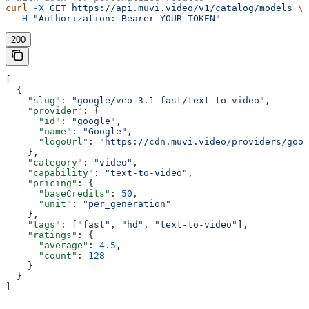
curl
 -X
 GET
 https://api.muvi.video/v1/catalog/models
 \
  -H
 "Authorization: Bearer YOUR_TOKEN"
200
[
  {
    "slug"
: 
"google/veo-3.1-fast/text-to-video"
,
    "provider"
: {
      "id"
: 
"google"
,
      "name"
: 
"Google"
,
      "logoUrl"
: 
"https://cdn.muvi.video/providers/goog
    },
    "category"
: 
"video"
,
    "capability"
: 
"text-to-video"
,
    "pricing"
: {
      "baseCredits"
: 
50
,
      "unit"
: 
"per_generation"
    },
    "tags"
: [
"fast"
, 
"hd"
, 
"text-to-video"
],
    "ratings"
: {
      "average"
: 
4.5
,
      "count"
: 
128
    }
  }
]