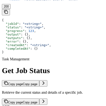
200
{
  "jobId"
: 
"<string>"
,
  "status"
: 
"<string>"
,
  "progress"
: 
123
,
  "output"
: {},
  "outputs"
: {},
  "error"
: {},
  "createdAt"
: 
"<string>"
,
  "completedAt"
: {}
}
Task Management
Get Job Status
Copy page
Copy page
Retrieve the current status and details of a specific job.
Copy page
Copy page