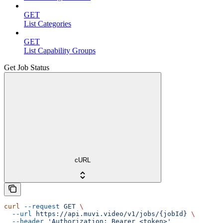
GET
List Categories
GET
List Capability Groups
Get Job Status
cURL
curl
 --request
 GET
 \
  --url
 https://api.muvi.video/v1/jobs/{jobId}
 \
  --header
 'Authorization: Bearer <token>'