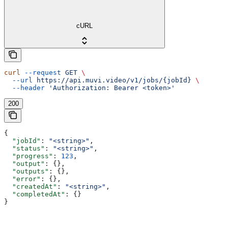
cURL
curl
 --request
 GET
 \
  --url
 https://api.muvi.video/v1/jobs/{jobId}
 \
  --header
 'Authorization: Bearer <token>'
200
{
  "jobId"
: 
"<string>"
,
  "status"
: 
"<string>"
,
  "progress"
: 
123
,
  "output"
: {},
  "outputs"
: {},
  "error"
: {},
  "createdAt"
: 
"<string>"
,
  "completedAt"
: {}
}