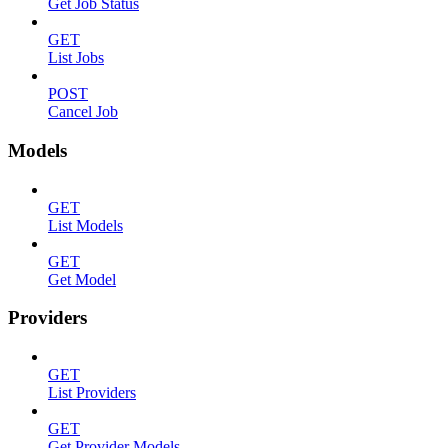
Get Job Status
GET
List Jobs
POST
Cancel Job
Models
GET
List Models
GET
Get Model
Providers
GET
List Providers
GET
Get Provider Models