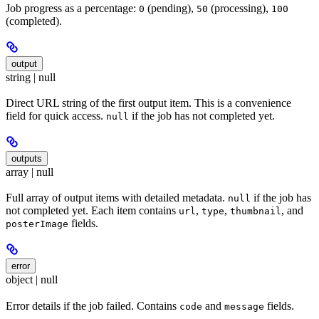
Job progress as a percentage:
(pending),
(processing),
0
50
100
(completed).
output
string | null
Direct URL string of the first output item. This is a convenience
field for quick access.
if the job has not completed yet.
null
outputs
array | null
Full array of output items with detailed metadata.
if the job has
null
not completed yet. Each item contains
,
,
, and
url
type
thumbnail
fields.
posterImage
error
object | null
Error details if the job failed. Contains
and
fields.
code
message