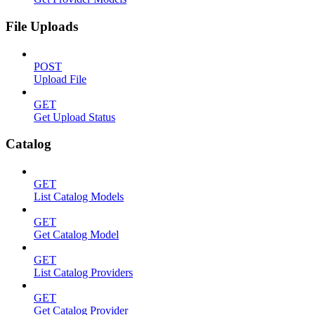
File Uploads
POST
Upload File
GET
Get Upload Status
Catalog
GET
List Catalog Models
GET
Get Catalog Model
GET
List Catalog Providers
GET
Get Catalog Provider