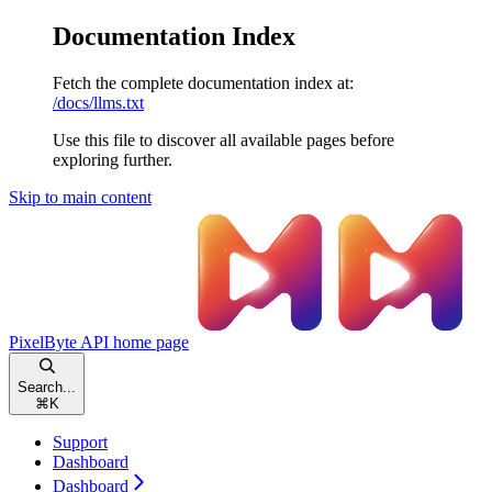
Documentation Index
Fetch the complete documentation index at:
/docs/llms.txt
Use this file to discover all available pages before
exploring further.
Skip to main content
PixelByte API
home page
Search...
⌘
K
Support
Dashboard
Dashboard