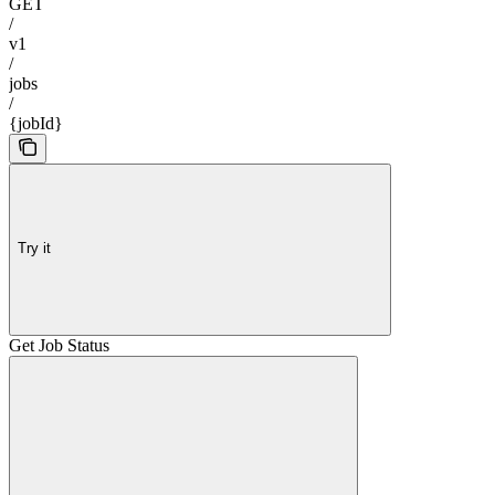
GET
/
v1
/
jobs
/
{jobId}
Try it
Get Job Status