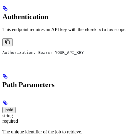
Authentication
This endpoint requires an API key with the
scope.
check_status
Authorization: Bearer YOUR_API_KEY
Path Parameters
jobId
string
required
The unique identifier of the job to retrieve.