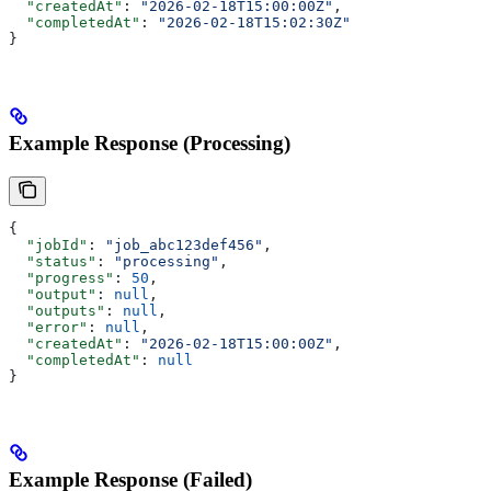
  "createdAt"
: 
"2026-02-18T15:00:00Z"
,
  "completedAt"
: 
"2026-02-18T15:02:30Z"
}
Example Response (Processing)
{
  "jobId"
: 
"job_abc123def456"
,
  "status"
: 
"processing"
,
  "progress"
: 
50
,
  "output"
: 
null
,
  "outputs"
: 
null
,
  "error"
: 
null
,
  "createdAt"
: 
"2026-02-18T15:00:00Z"
,
  "completedAt"
: 
null
}
Example Response (Failed)