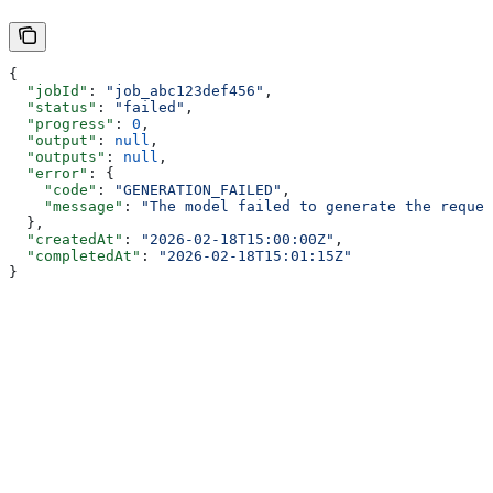
{
  "jobId"
: 
"job_abc123def456"
,
  "status"
: 
"failed"
,
  "progress"
: 
0
,
  "output"
: 
null
,
  "outputs"
: 
null
,
  "error"
: {
    "code"
: 
"GENERATION_FAILED"
,
    "message"
: 
"The model failed to generate the reques
  },
  "createdAt"
: 
"2026-02-18T15:00:00Z"
,
  "completedAt"
: 
"2026-02-18T15:01:15Z"
}