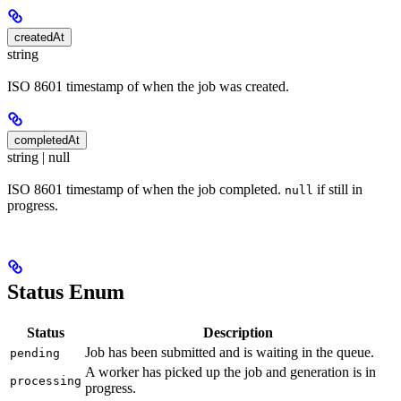
createdAt
string
ISO 8601 timestamp of when the job was created.
completedAt
string | null
ISO 8601 timestamp of when the job completed.
if still in
null
progress.
Status Enum
Status
Description
Job has been submitted and is waiting in the queue.
pending
A worker has picked up the job and generation is in
processing
progress.