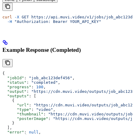
curl
 -X
 GET
 https://api.muvi.video/v1/jobs/job_abc123de
  -H
 "Authorization: Bearer YOUR_API_KEY"
Example Response (Completed)
{
  "jobId"
: 
"job_abc123def456"
,
  "status"
: 
"completed"
,
  "progress"
: 
100
,
  "output"
: 
"https://cdn.muvi.video/outputs/job_abc123d
  "outputs"
: [
    {
      "url"
: 
"https://cdn.muvi.video/outputs/job_abc123
      "type"
: 
"video"
,
      "thumbnail"
: 
"https://cdn.muvi.video/outputs/job_
      "posterImage"
: 
"https://cdn.muvi.video/outputs/jo
    }
  ],
  "error"
: 
null
,