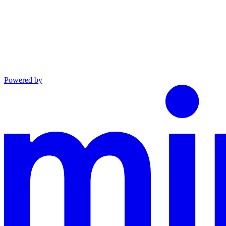
Powered by