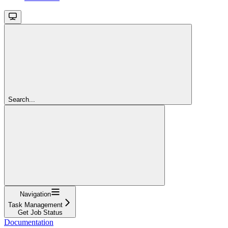
Search...
Navigation
Task Management
Get Job Status
Documentation