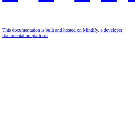
This documentation is built and hosted on Mintlify, a developer
documentation platform