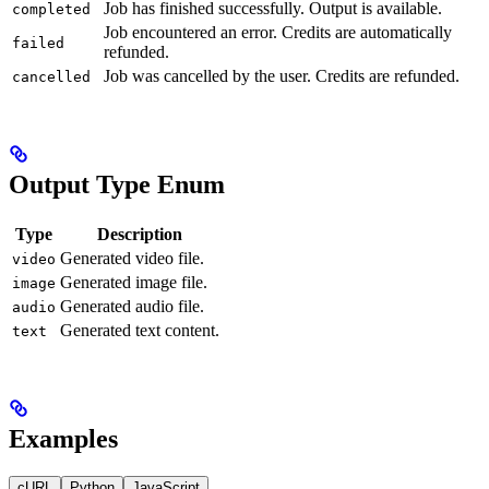
Job has finished successfully. Output is available.
completed
Job encountered an error. Credits are automatically
failed
refunded.
Job was cancelled by the user. Credits are refunded.
cancelled
Output Type Enum
Type
Description
Generated video file.
video
Generated image file.
image
Generated audio file.
audio
Generated text content.
text
Examples
cURL
Python
JavaScript