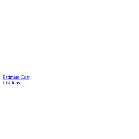
Estimate Cost
List Jobs