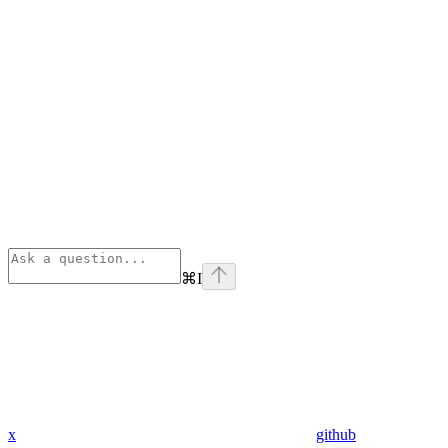
⌘
I
x
github