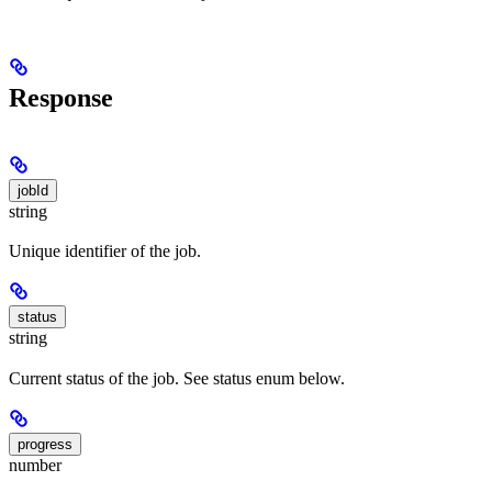
Response
jobId
string
Unique identifier of the job.
status
string
Current status of the job. See status enum below.
progress
number