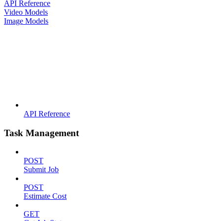
API Reference
Video Models
Image Models
API Reference
Task Management
POST
Submit Job
POST
Estimate Cost
GET