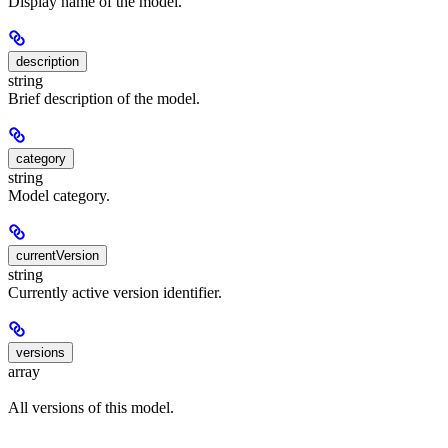
Display name of the model.
description
string
Brief description of the model.
category
string
Model category.
currentVersion
string
Currently active version identifier.
versions
array
All versions of this model.