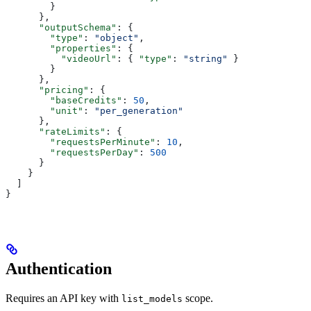
        }
      },
      "outputSchema"
: {
        "type"
: 
"object"
,
        "properties"
: {
          "videoUrl"
: { 
"type"
: 
"string"
 }
        }
      },
      "pricing"
: {
        "baseCredits"
: 
50
,
        "unit"
: 
"per_generation"
      },
      "rateLimits"
: {
        "requestsPerMinute"
: 
10
,
        "requestsPerDay"
: 
500
      }
    }
  ]
}
Authentication
Requires an API key with
scope.
list_models