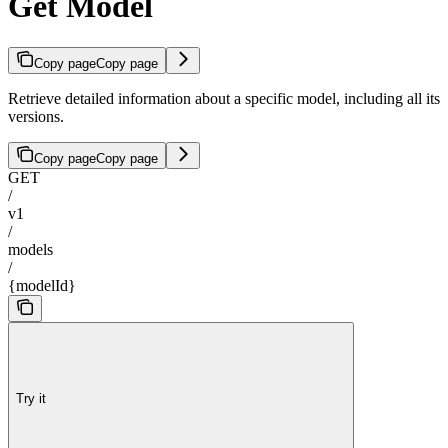
Get Model
Copy page
Copy page
Retrieve detailed information about a specific model, including all its
versions.
Copy page
Copy page
GET
/
v1
/
models
/
{modelId}
Try it