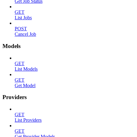
Get Job Status
GET
List Jobs
POST
Cancel Job
Models
GET
List Models
GET
Get Model
Providers
GET
List Providers
GET
Get Provider Models