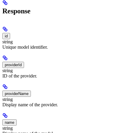
Response
id
string
Unique model identifier.
providerId
string
ID of the provider.
providerName
string
Display name of the provider.
name
string