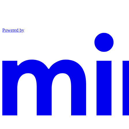
Powered by