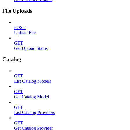
File Uploads
POST
Upload File
GET
Get Upload Status
Catalog
GET
List Catalog Models
GET
Get Catalog Model
GET
List Catalog Providers
GET
Get Catalog Provider