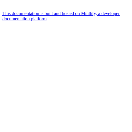
This documentation is built and hosted on Mintlify, a developer
documentation platform