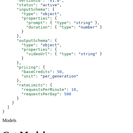
      "versionId"
: 
"v1.0"
,
      "status"
: 
"active"
,
      "inputSchema"
: {
        "type"
: 
"object"
,
        "properties"
: {
          "prompt"
: { 
"type"
: 
"string"
 },
          "duration"
: { 
"type"
: 
"number"
 }
        }
      },
      "outputSchema"
: {
        "type"
: 
"object"
,
        "properties"
: {
          "videoUrl"
: { 
"type"
: 
"string"
 }
        }
      },
      "pricing"
: {
        "baseCredits"
: 
50
,
        "unit"
: 
"per_generation"
      },
      "rateLimits"
: {
        "requestsPerMinute"
: 
10
,
        "requestsPerDay"
: 
500
      }
    }
  ]
}
Models