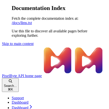
Documentation Index
Fetch the complete documentation index at:
/docs/llms.txt
Use this file to discover all available pages before
exploring further.
Skip to main content
PixelByte API
home page
Search...
⌘
K
Support
Dashboard
Dashboard