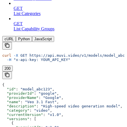
GET
List Categories
GET
List Capability Groups
cURL
Python
JavaScript
curl
 -X
 GET
 https://api.muvi.video/v1/models/model_abc1
  -H
 "x-api-key: YOUR_API_KEY"
200
{
  "id"
: 
"model_abc123"
,
  "providerId"
: 
"google"
,
  "providerName"
: 
"Google"
,
  "name"
: 
"Veo 3.1 Fast"
,
  "description"
: 
"High-speed video generation model"
,
  "category"
: 
"video"
,
  "currentVersion"
: 
"v1.0"
,
  "versions"
: [
    {