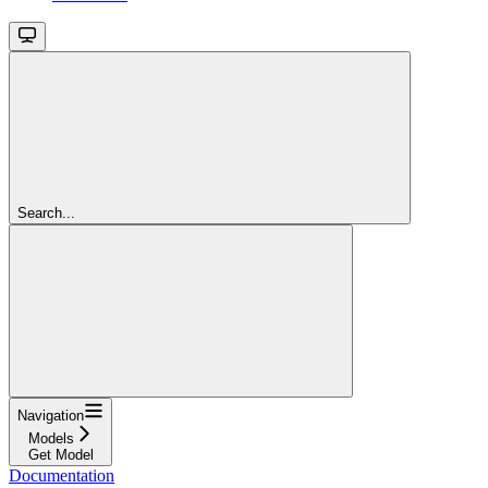
Search...
Navigation
Models
Get Model
Documentation