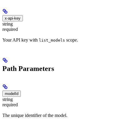
x-api-key
string
required
Your API key with
scope.
list_models
Path Parameters
modelId
string
required
The unique identifier of the model.