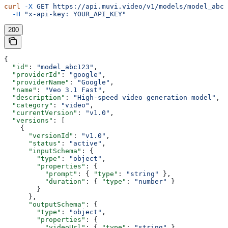
curl
 -X
 GET
 https://api.muvi.video/v1/models/model_abc1
  -H
 "x-api-key: YOUR_API_KEY"
200
{
  "id"
: 
"model_abc123"
,
  "providerId"
: 
"google"
,
  "providerName"
: 
"Google"
,
  "name"
: 
"Veo 3.1 Fast"
,
  "description"
: 
"High-speed video generation model"
,
  "category"
: 
"video"
,
  "currentVersion"
: 
"v1.0"
,
  "versions"
: [
    {
      "versionId"
: 
"v1.0"
,
      "status"
: 
"active"
,
      "inputSchema"
: {
        "type"
: 
"object"
,
        "properties"
: {
          "prompt"
: { 
"type"
: 
"string"
 },
          "duration"
: { 
"type"
: 
"number"
 }
        }
      },
      "outputSchema"
: {
        "type"
: 
"object"
,
        "properties"
: {
          "videoUrl"
: { 
"type"
: 
"string"
 }