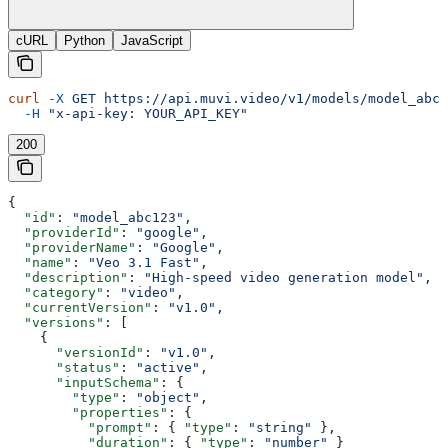
cURL
Python
JavaScript
curl
 -X
 GET
 https://api.muvi.video/v1/models/model_abc1
  -H
 "x-api-key: YOUR_API_KEY"
200
{
  "id"
: 
"model_abc123"
,
  "providerId"
: 
"google"
,
  "providerName"
: 
"Google"
,
  "name"
: 
"Veo 3.1 Fast"
,
  "description"
: 
"High-speed video generation model"
,
  "category"
: 
"video"
,
  "currentVersion"
: 
"v1.0"
,
  "versions"
: [
    {
      "versionId"
: 
"v1.0"
,
      "status"
: 
"active"
,
      "inputSchema"
: {
        "type"
: 
"object"
,
        "properties"
: {
          "prompt"
: { 
"type"
: 
"string"
 },
          "duration"
: { 
"type"
: 
"number"
 }