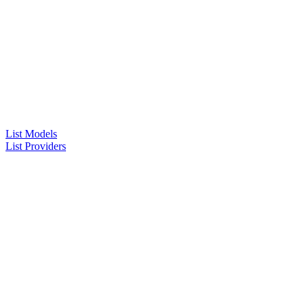
List Models
List Providers