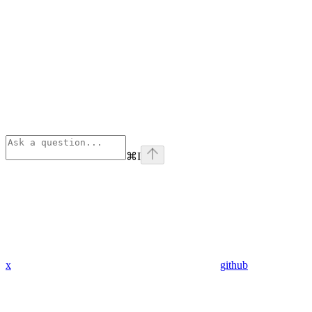
⌘
I
x
github