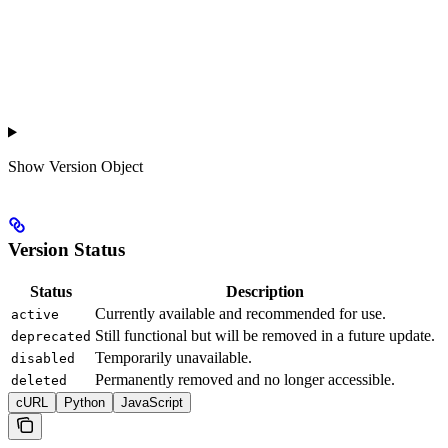
Show
Version Object
Version Status
Status
Description
Currently available and recommended for use.
active
Still functional but will be removed in a future update.
deprecated
Temporarily unavailable.
disabled
Permanently removed and no longer accessible.
deleted
cURL
Python
JavaScript