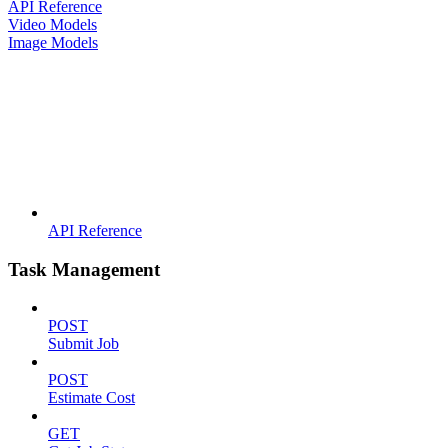
API Reference
Video Models
Image Models
API Reference
Task Management
POST
Submit Job
POST
Estimate Cost
GET