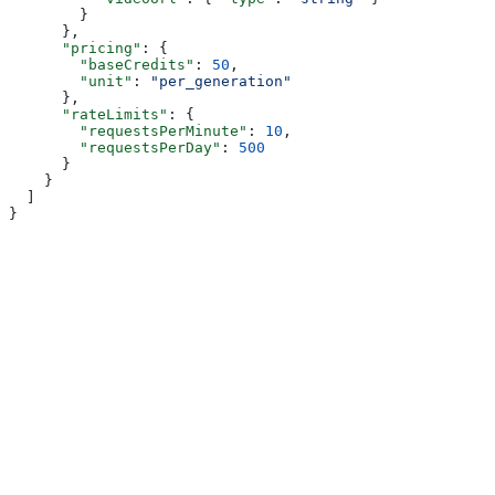
        }
      },
      "pricing"
: {
        "baseCredits"
: 
50
,
        "unit"
: 
"per_generation"
      },
      "rateLimits"
: {
        "requestsPerMinute"
: 
10
,
        "requestsPerDay"
: 
500
      }
    }
  ]
}